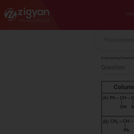
Zigyan
Ho
Engineering
Chemist
Question
Column