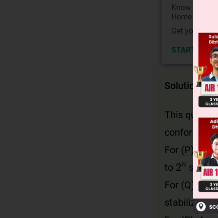
Know your Co
Home State.
Get your JEE 
START NOW
Solution
This questio
conformation
For (P): A m
2
n
to
stereo
For (Q): Gau
stabilized b