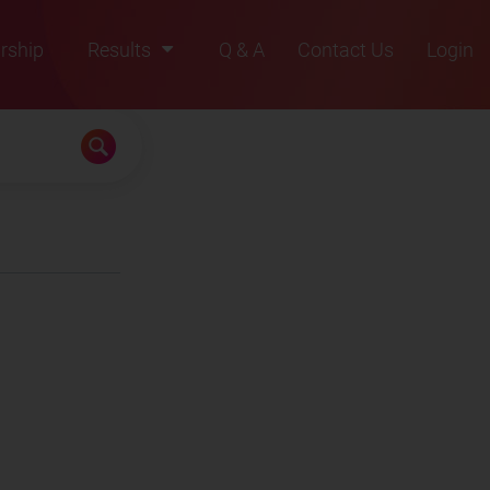
rship
Results
Q & A
Contact Us
Login
2021
2022
2023
2024
2025