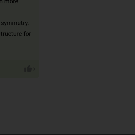
en more
f symmetry.
tructure for
0