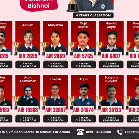
llege Admission Chances Based on your Rank/Percentile, Cate
Main Personalised Report with Top Predicted Colleges in JoSA
n tests concepts of stereochemistry: stereoisomer
al stability, and symmetry.
olecule with two chiral centers and no symmetry c
isomers (n=chiral centers). An even number is c
che conformation in 1,2-disubstituted ethanes can
y intramolecular H-bonding if present.