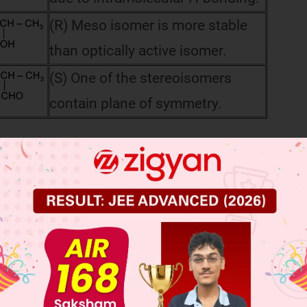
(R) Meso isomer is more stable
than optically active isomer.
(S) One of the stereoisomers
contain plane of symmetry.
 JEE Main Previous Year Online Papers
 JEE Advance Previous Year Online Papers
ge Predictor
LIVE