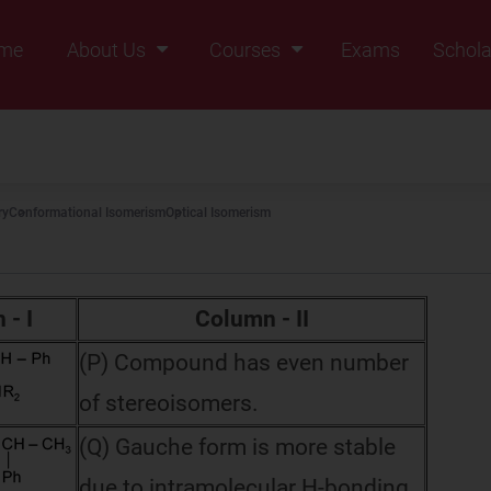
me
About Us
Courses
Exams
Schola
Founders Message
Class IX
Vision & Mission
Class X
Our Team
Class XI
ry
Conformational Isomerism
Optical Isomerism
Why Zigyan
Class XII
Class XII Pass
 - I
Column - II
(P) Compound has even number
of stereoisomers.
(Q) Gauche form is more stable
due to intramolecular H-bonding.