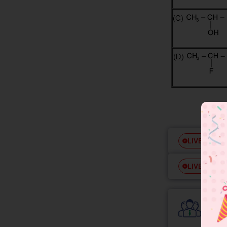
Free
LIVE
Free
LIVE
Colle