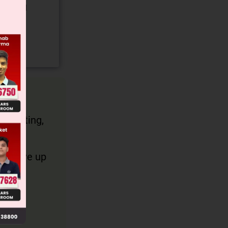
gory and
 counting,
an have up
ommon.
 be