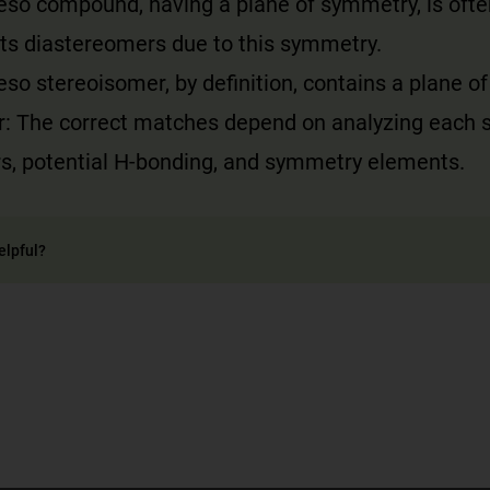
meso compound, having a plane of symmetry, is oft
its diastereomers due to this symmetry.
eso stereoisomer, by definition, contains a plane o
r: The correct matches depend on analyzing each s
rs, potential H-bonding, and symmetry elements.
elpful?