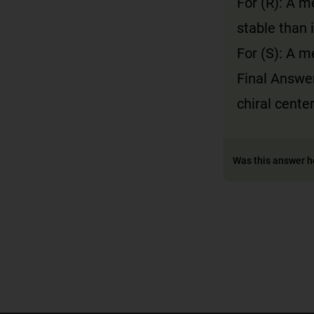
For (R): A 
stable than 
For (S): A m
Final Answe
chiral cente
Was this answer h