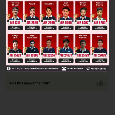
Lucas can not be used both gives immediate turbidity
Victor mayor can be used
Lucas can not be used
Victor mayor & iodoform & AgNO
can be used
3
Was this answer helpful?
0