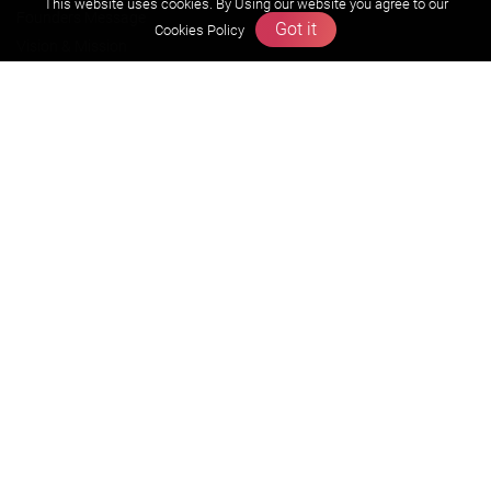
This website uses cookies. By Using our website you agree to our
Founders Message
Got it
Cookies Policy
Vision & Mission
Our Team
Why Zigyan
Contact us
Career
Free Resources
Previous year Jee Advanced papers & solution
Previous year Jee Mains paper & solution
Previous year KVPY papers
11th & 12th NCERT and solution
Scholarship papers
Video Gallery
Contact Us