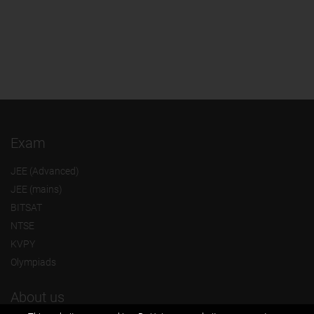
Exam
JEE (Advanced)
JEE (mains)
BITSAT
NTSE
KVPY
Olympiads
About us