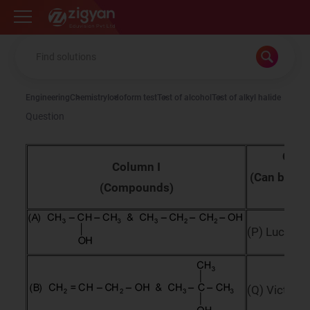
Zigyan
Engineering
Chemistry
Iodoform test
Test of alcohol
Test of alkyl halide
Question
Colu
Column I
(Can be dif
(Compounds)
b
(P) Lucas r
(Q) Victor 