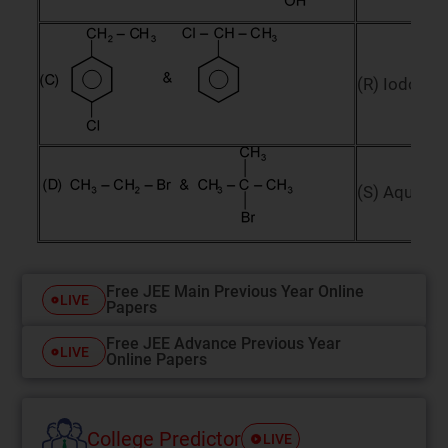
(R) Iodofor
(S) Aqueou
Free JEE Main Previous Year Online
LIVE
Papers
Free JEE Advance Previous Year
LIVE
Online Papers
College Predictor
LIVE