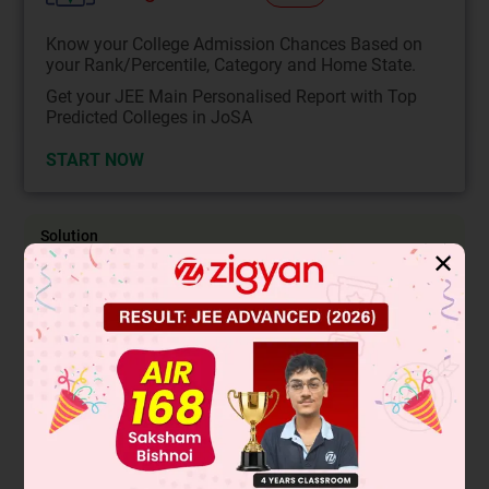
Know your College Admission Chances Based on
your Rank/Percentile, Category and Home State.
Get your JEE Main Personalised Report with Top
Predicted Colleges in JoSA
START NOW
Solution
✕
Lucas & Victor mayor can also be used