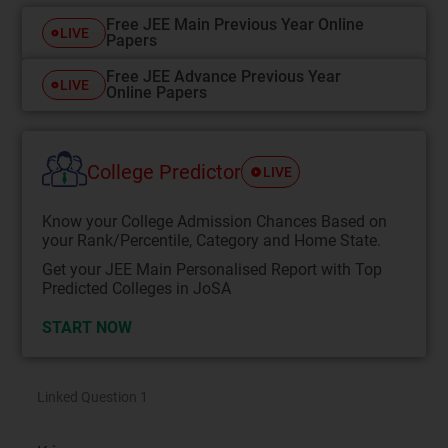
Free JEE Main Previous Year Online
LIVE
Papers
Free JEE Advance Previous Year
LIVE
Online Papers
College Predictor
LIVE
Know your College Admission Chances Based on
your Rank/Percentile, Category and Home State.
Get your JEE Main Personalised Report with Top
Predicted Colleges in JoSA
START NOW
Linked Question 1