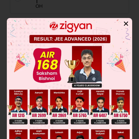
✕
Solution
No solution
Was this answer helpful?
0
Linked Question 2
U is