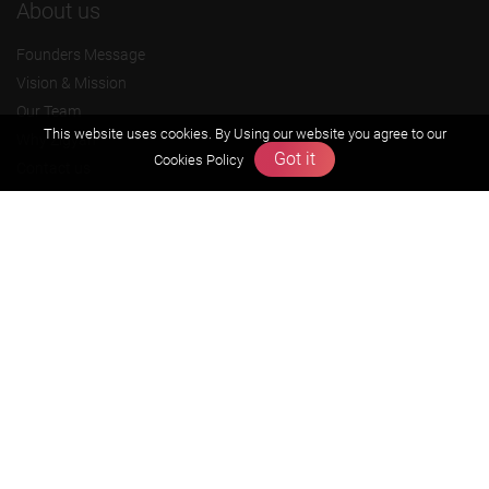
About us
Founders Message
Vision & Mission
Our Team
This website uses cookies. By Using our website you agree to our
Why Zigyan
Got it
Cookies Policy
Contact us
Career
Free Resources
Previous year Jee Advanced papers & solution
Previous year Jee Mains paper & solution
Previous year KVPY papers
11th & 12th NCERT and solution
Scholarship papers
Video Gallery