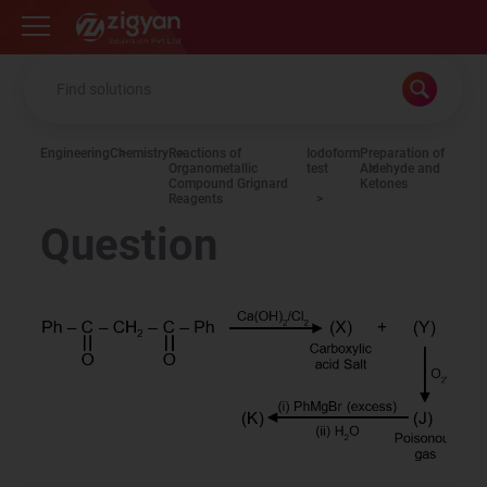
Zigyan
Engineering
Chemistry
Reactions of
Iodoform
Preparation of
Organometallic
test
Aldehyde and
Compound Grignard
Ketones
Reagents
Question