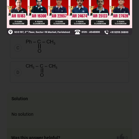
A
B
C
D
Solution
No solution
Was this answer helpful?
0