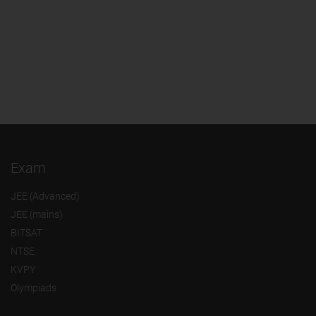
Exam
JEE (Advanced)
JEE (mains)
BITSAT
NTSE
KVPY
Olympiads