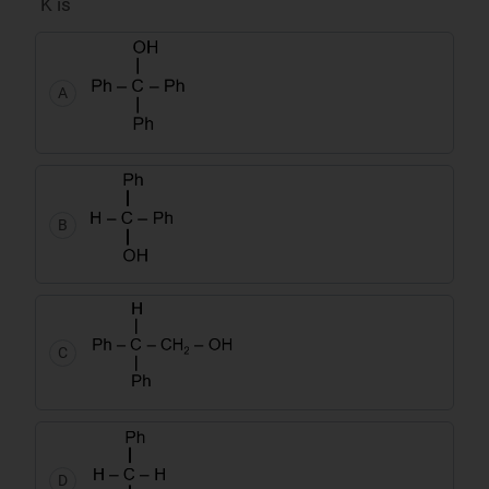
K is
A
B
C
D