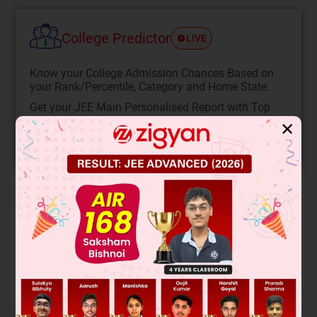
College Predictor
LIVE
Know your College Admission Chances Based on
your Rank/Percentile, Category and Home State.
Get your JEE Main Personalised Report with Top
Predicted Colleges in JoSA
✕
START NOW
Solution
The image shows a right triangle with an angle θ. The side
opposite θ is 3, adjacent is 4, and the hypotenuse is 5. We
are asked to find the value of sin²θ + cos²θ.
This is a fundamental trigonometric identity. For any angle θ,
the sum of the squares of sine and cosine is always 1. This is