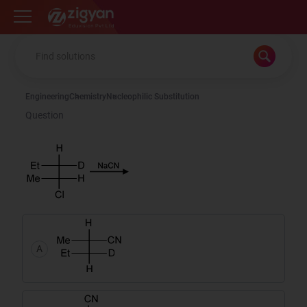
Zigyan
Engineering
Chemistry
Nucleophilic Substitution
Question
A