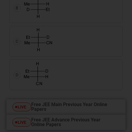
B
C
D
Free JEE Main Previous Year Online
LIVE
Papers
Free JEE Advance Previous Year
LIVE
Online Papers