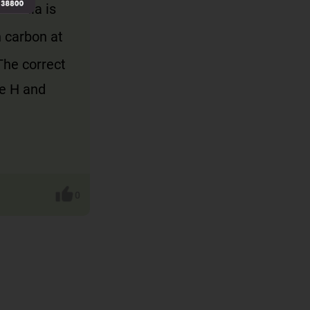
formula is
h carbon at
The correct
ne H and
0