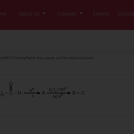
me
About Us
Courses
Exams
Schola
Founders Message
Class IX
Vision & Mission
Class X
Our Team
Class XI
ry
VSEPR Theory
Planer Non planer and Structural Features
Why Zigyan
Class XII
Class XII Pass