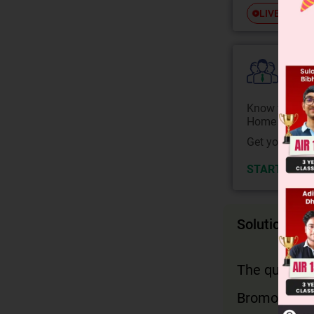
Free
LIVE
Colle
Know your Co
Home State.
Get your JEE 
START NOW
Solution
The question
Bromoform i