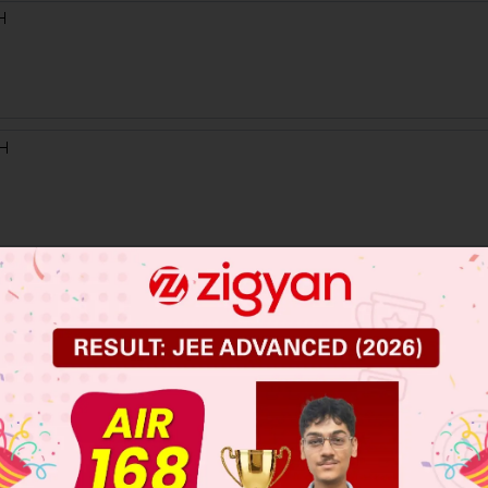
 JEE Main Previous Year Online Papers