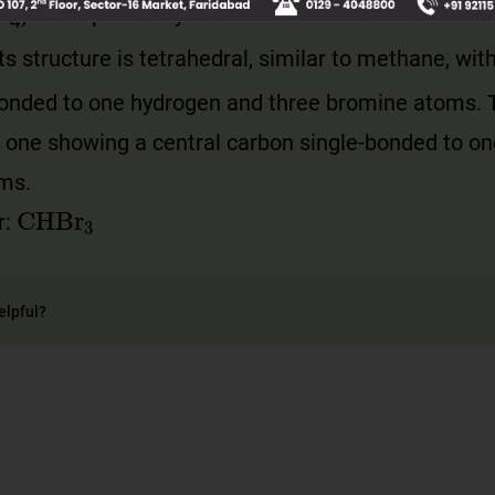
H
) are replaced by bromine atoms. Its molecular 
4
its structure is tetrahedral, similar to methane, wit
bonded to one hydrogen and three bromine atoms. 
e one showing a central carbon single-bonded to o
oms.
CHBr
3
r:
elpful?