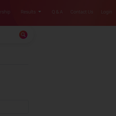
rship
Results
Q & A
Contact Us
Login
2021
2022
2023
2024
2025