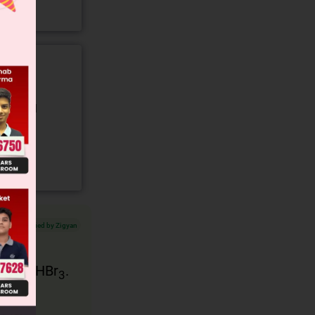
gory and
Verified by Zigyan
ch is CHBr
.
3
oms of