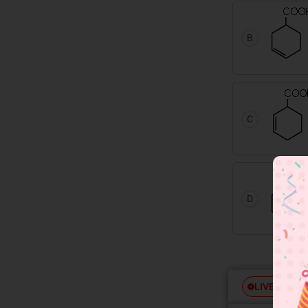
B
C
D
Free
LIVE