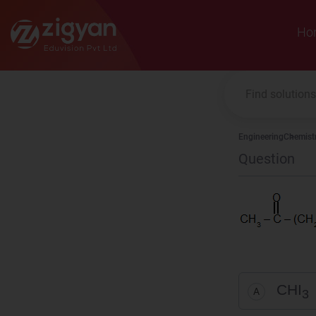
Zigyan
Ho
Engineering
Chemist
Question
CHI
A
3