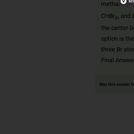
methane (C
CHBr
, and 
3
the center 
option is th
three Br at
Final Answe
Was this answer h