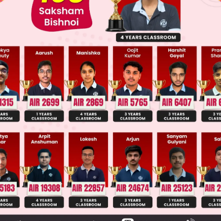
 JEE Advance Previous Year Online Papers
ge Predictor
LIVE
llege Admission Chances Based on your Rank/Percentile, Cate
Main Personalised Report with Top Predicted Colleges in JoSA
 asks for the correct structure of bromoform, whi
s a haloform compound where three hydrogen at