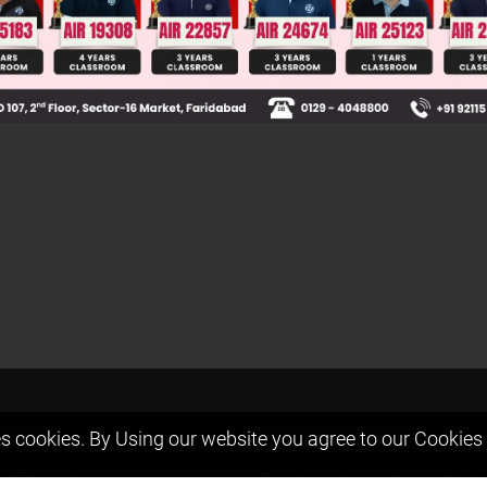
t us
Free Resources
s cookies. By Using our website you agree to our
Cookies 
ers Message
Previous year Jee Advanced pape