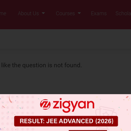
me
About Us
Courses
Exams
Schola
Founders Message
Class IX
Vision & Mission
Class X
Our Team
Class XI
Why Zigyan
Class XII
like the question is not found.
Class XII Pass