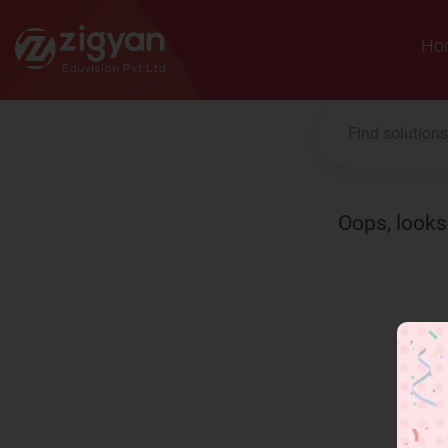
Zigyan
Ho
Oops, looks 