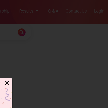
rship
Results
Q & A
Contact Us
Login
2021
2022
2023
2024
2025
✕