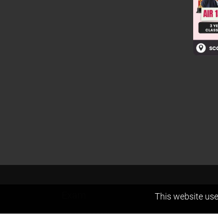
Exam
Abou
This website use
JEE (Advanced)
Found