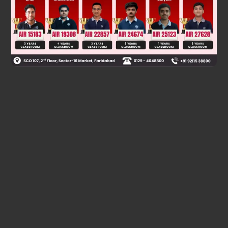
Was this answer helpful?
0