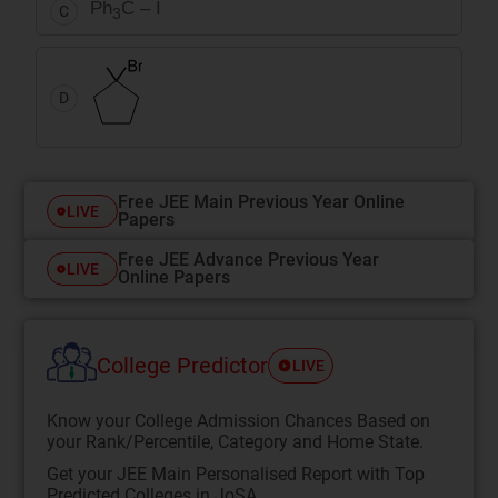
Ph
C – I
C
3
D
Free JEE Main Previous Year Online
LIVE
Papers
Free JEE Advance Previous Year
LIVE
Online Papers
College Predictor
LIVE
Know your College Admission Chances Based on
your Rank/Percentile, Category and Home State.
Get your JEE Main Personalised Report with Top
Predicted Colleges in JoSA