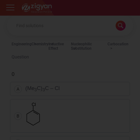
Zigyan
Engineering
Chemistry
Inductive
Nucleophilic
Carbocation
Effect
Substitution
Question
0
(Me
C)
C – Cl
A
3
3
B