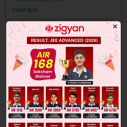
START NOW
✕
Solution
Verified by Zigyan