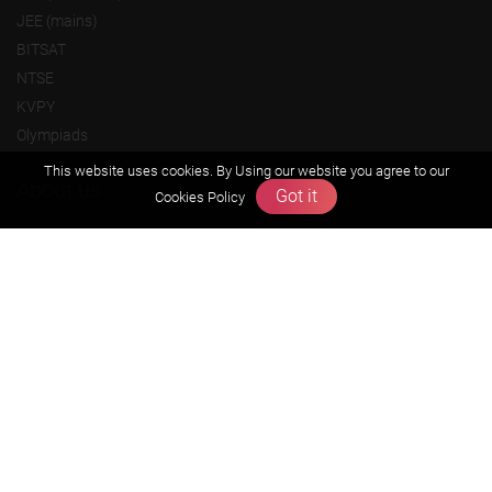
JEE (mains)
BITSAT
NTSE
KVPY
Olympiads
This website uses cookies. By Using our website you agree to our
About us
Got it
Cookies Policy
Founders Message
Vision & Mission
Our Team
Why Zigyan
Contact us
Career
Free Resources
Previous year Jee Advanced papers & solution