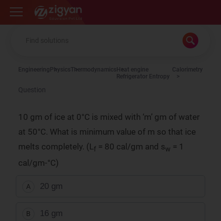
Zigyan
Engineering
Physics
Thermodynamics
Heat engine
Calorimetry
Refrigerator Entropy
Question
10 gm of ice at 0°C is mixed with ‘m’ gm of water
at 50°C. What is minimum value of m so that ice
melts completely. (L
= 80 cal/gm and s
= 1
f
w
cal/gm-°C)
20 gm
A
16 gm
B