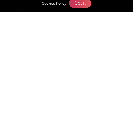
Got it
Cookies Policy
About us
Founders Message
Vision & Mission
Our Team
Why Zigyan
Contact us
Career
Free Resources
Previous year Jee Advanced papers & solution
Previous year Jee Mains paper & solution
Previous year KVPY papers
11th & 12th NCERT and solution
Scholarship papers
Video Gallery