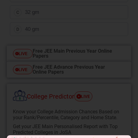
32 gm
C
40 gm
D
Free JEE Main Previous Year Online
LIVE
Papers
Free JEE Advance Previous Year
LIVE
Online Papers
College Predictor
LIVE
Know your College Admission Chances Based on
your Rank/Percentile, Category and Home State.
Get your JEE Main Personalised Report with Top
Predicted Colleges in JoSA