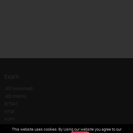
Exam
JEE (Advanced)
JEE (mains)
BITSAT
NTSE
KVPY
Olympiads
This website uses cookies. By Using our website you agree to our