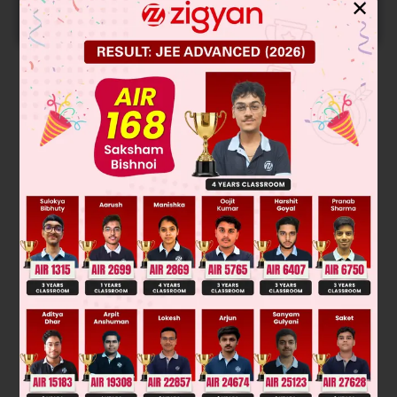
✕
START NOW
Solution
Verified by Zigyan
Heat required to melt 10 gm ice at 0°C = 10 × 80 = 800 cal
800 cal heat have to be absorbed from m gm water at 50°C
Then, 800 = m × 1 × 50, m = 16 gm
m = 16 gm
Was this answer helpful?
0