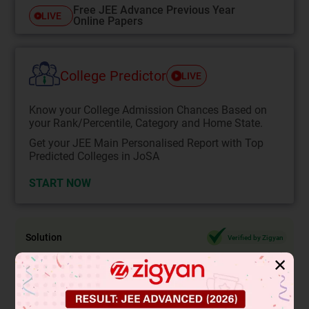
Free JEE Advance Previous Year
LIVE
Online Papers
College Predictor
LIVE
Know your College Admission Chances Based on
your Rank/Percentile, Category and Home State.
Get your JEE Main Personalised Report with Top
Predicted Colleges in JoSA
START NOW
Solution
Verified by Zigyan
✕
3
We know that 2 is a rational number and
is an irrational
number.