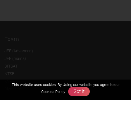
Exam
JEE (Advanced)
JEE (mains)
BITSAT
NTSE
KVPY
This website uses cookies. By Using our website you agree to our
Olympiads
Got it
Cookies Policy
About us
Founders Message
Vision & Mission
Our Team