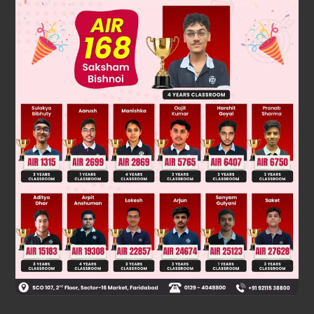
Also difference between rational and irrational number is
always irrational number.
(
2
−
3
)
So that
is an irrational number.
hence option A is correct.
Was this answer helpful?
0