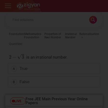
Zigyan
Foundation
Mathematics
Properties of
Irrational
Rationalisation
Foundation
Real Number
Number
Question
is an irrational number.
True
A
False
B
Free JEE Main Previous Year Online
LIVE
Papers