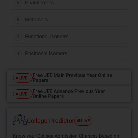
Enantiomers
A
Metamers
B
Functional isomers
C
Positional isomers
D
Free JEE Main Previous Year Online
LIVE
Papers
Free JEE Advance Previous Year
LIVE
Online Papers
College Predictor
LIVE
Know your College Admission Chances Based on