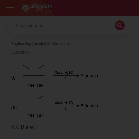
Zigyan
Engineering
Chemistry
Carbocation
Question
A & B are :