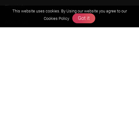
Olympiads
This website uses cookies. By Using our website you agree to our
Got it
Cookies Policy
About us
Founders Message
Vision & Mission
Our Team
Why Zigyan
Contact us
Career
Free Resources
Previous year Jee Advanced papers & solution
Previous year Jee Mains paper & solution
Previous year KVPY papers
11th & 12th NCERT and solution
Scholarship papers