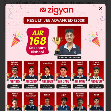
your Rank/Percentile, Category and Home State.
✕
Get your JEE Main Personalised Report with Top
Predicted Colleges in JoSA
START NOW
Solution
So they are metamers
Was this answer helpful?
0