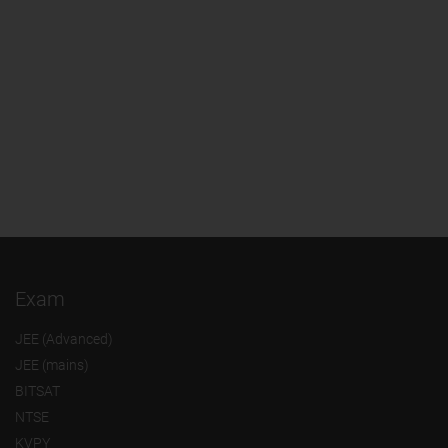
Exam
JEE (Advanced)
JEE (mains)
BITSAT
NTSE
KVPY