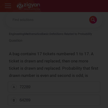
Zigyan
Engineering
Mathematics
Basic Definitions Related to Probability
Question
A bag contains 17 tickets numbered 1 to 17. A
ticket is drawn and replaced, then one more
ticket is drawn and replaced. Probability that first
drawn number is even and second is odd, is
72
289
A
64
289
B