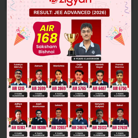
START NOW
Solution
Let A be the event that first drawn number is even and B be
event that the second number drawn number is odd.
=
17
2
=
8
Total number of even numbers
⇒
P
(
A
)
=
8
17
P
(
B
)
=
9
17
⇒
P
(
A
∩
B
)
=
72
289
and
Was this answer helpful?
0