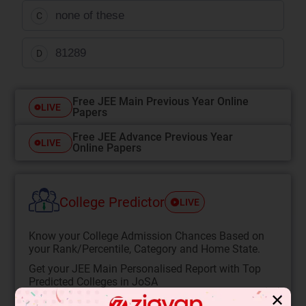
none of these
C
81
289
D
Free JEE Main Previous Year Online
LIVE
Papers
Free JEE Advance Previous Year
LIVE
Online Papers
College Predictor
LIVE
Know your College Admission Chances Based on
your Rank/Percentile, Category and Home State.
Get your JEE Main Personalised Report with Top
Predicted Colleges in JoSA
✕