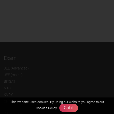
Exam
JEE (Advanced)
JEE (mains)
BITSAT
NTSE
KVPY
Olympiads
This website uses cookies. By Using our website you agree to our
Got it
Cookies Policy