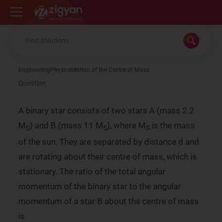
Zigyan
Engineering
Physics
Motion of the Centre of Mass
Question
A binary star consists of two stars A (mass 2.2
M
) and B (mass 11 M
), where M
is the mass
S
S
S
of the sun. They are separated by distance d and
are rotating about their centre of mass, which is
stationary. The ratio of the total angular
momentum of the binary star to the angular
momentum of a star B about the centre of mass
is