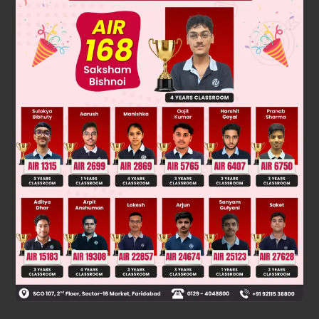
m
1
v
1
2
r
1
=
Gm
1
m
2
d
2
v
1
2
r
1
=
Gm
2
d
2
v
1
=
Gm
2
r
d
2
=
Gm
2
d
(
5
6
)
Was this answer helpful?
0