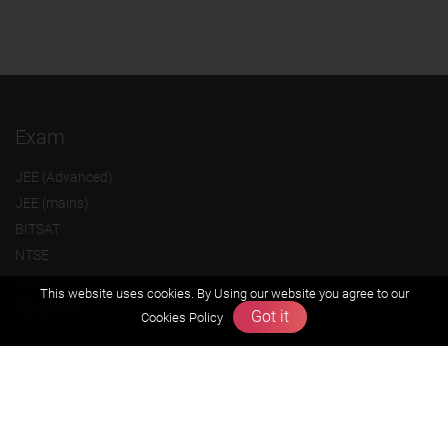
Exam
JEE (Advanced)
JEE (mains)
BITSAT
NTSE
KVPY
This website uses cookies. By Using our website you agree to our
Olympiads
Got it
Cookies Policy
About us
Founders Message
Vision & Mission