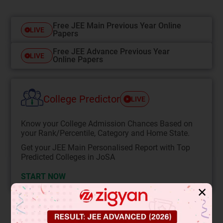
Free JEE Main Previous Year Online
LIVE
Papers
Free JEE Advance Previous Year
LIVE
Online Papers
College Predictor
LIVE
Know your College Admission Chances Based on
your Rank/Percentile, Category and Home State.
Get your JEE Main Personalised Report with Top
Predicted Colleges in JoSA
START NOW
✕
Solution