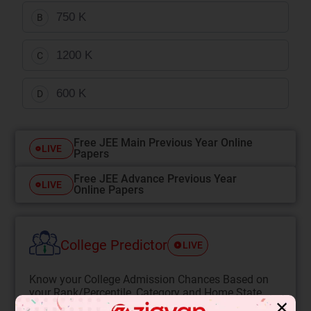
750 K
B
1200 K
C
600 K
D
Free JEE Main Previous Year Online
LIVE
Papers
Free JEE Advance Previous Year
LIVE
Online Papers
College Predictor
LIVE
Know your College Admission Chances Based on
your Rank/Percentile, Category and Home State.
✕