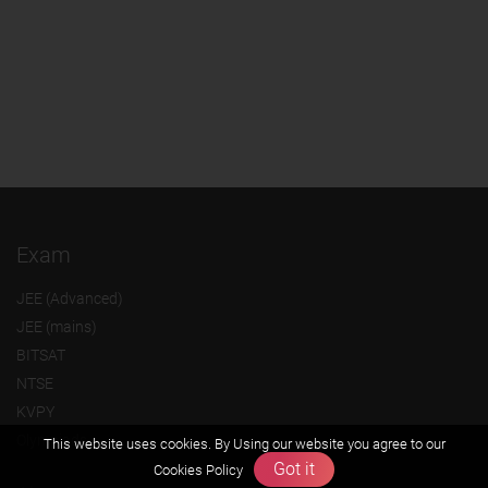
Exam
JEE (Advanced)
JEE (mains)
BITSAT
NTSE
KVPY
Olympiads
This website uses cookies. By Using our website you agree to our
Got it
Cookies Policy