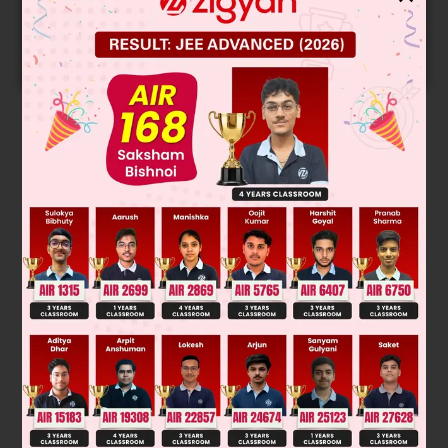
Get your JEE Main Personalised Report with Top
Predicted Colleges in JoSA
START NOW
Solution
0
.4
=
1
−
T
sink
500
⇒
T
sink
=
300
K
0
.6
=
1
−
300
T
source
⇒
T
source
=
750
K
Was this answer helpful?
0