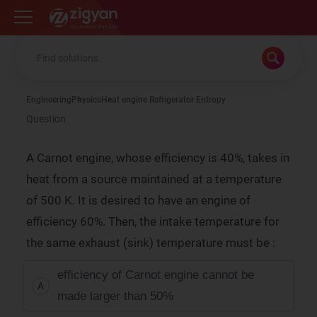
Zigyan
Engineering
Physics
Heat engine Refrigerator Entropy
Question
A Carnot engine, whose efficiency is 40%, takes in
heat from a source maintained at a temperature
of 500 K. It is desired to have an engine of
efficiency 60%. Then, the intake temperature for
the same exhaust (sink) temperature must be :
efficiency of Carnot engine cannot be
A
made larger than 50%