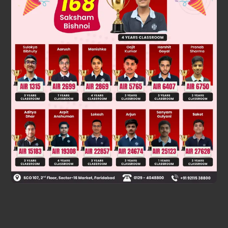
Was this answer helpful?
0