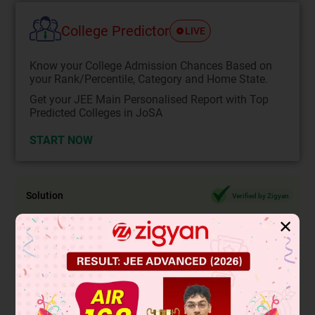
College Predictor
LIVE
Know your College Admission Chances Based on
your Rank/Percentile, Category and Home State.
Get your JEE Main Personalised Report with Top
Predicted Colleges in JoSA
START NOW
Solution
Verified by Zigyan
✕
Now when coin is tossed and a die is rolled simultaneously,
(2 × 6) possible result =
(
Head,1)
,(Head,2),(Head,3),(Head,4),(Head,5),(Head,6),
(Head,3),(
Tail
,1),(
Tail
,2),(
Tail
,3),(
Tail
,4),(
Tail
,5),(
Tail
,6)