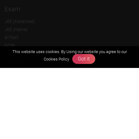
Exam
JEE (Advanced)
JEE (mains)
BITSAT
NTSE
This website uses cookies. By Using our website you agree to our
KVPY
Got it
Cookies Policy
Olympiads
About us
Founders Message
Vision & Mission
Our Team
Why Zigyan
Contact us
Career