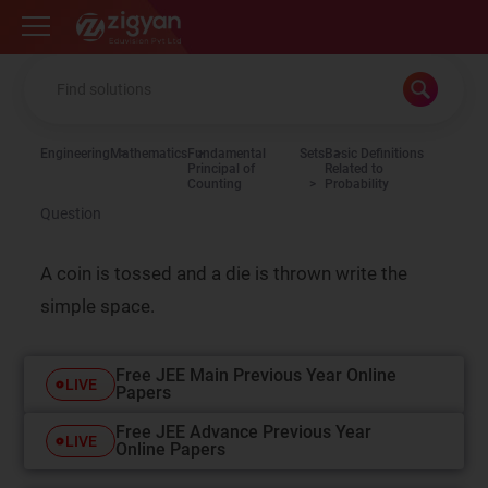
Zigyan
Engineering
Mathematics
Fundamental
Sets
Basic Definitions
Principal of
Related to
Counting
Probability
Question
A coin is tossed and a die is thrown write the
simple space.
Free JEE Main Previous Year Online
LIVE
Papers
Free JEE Advance Previous Year
LIVE
Online Papers