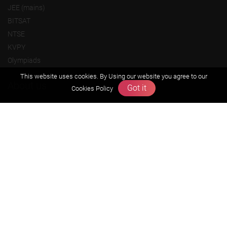
JEE (mains)
BITSAT
NTSE
KVPY
Olympiads
This website uses cookies. By Using our website you agree to our
About us
Got it
Cookies Policy
Founders Message
Vision & Mission
Our Team
Why Zigyan
Contact us
Career
Free Resources
Previous year Jee Advanced papers & solution