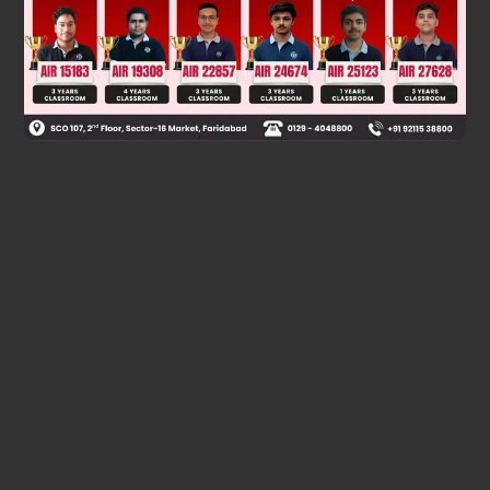
Was this answer helpful?
0