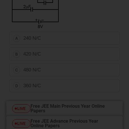
240 N/C
A
420 N/C
B
480 N/C
C
360 N/C
D
Free JEE Main Previous Year Online
LIVE
Papers
Free JEE Advance Previous Year
LIVE
Online Papers