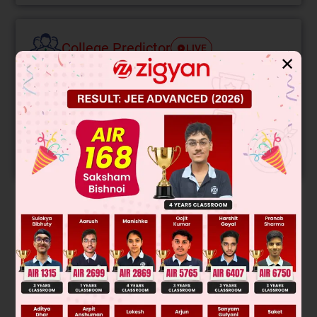
College Predictor
LIVE
✕
Know your College Admission Chances Based on
your Rank/Percentile, Category and Home State.
Get your JEE Main Personalised Report with Top
Predicted Colleges in JoSA
START NOW
Solution
Q = Q
+ Q
4
9
= 24 µ C + 18 µ C = 42 µC
E
=
kQ
r
2
=
420
N
/
C