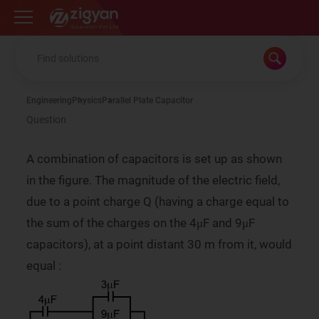
Zigyan
Engineering
Physics
Parallel Plate Capacitor
Question
A combination of capacitors is set up as shown
in the figure. The magnitude of the electric field,
due to a point charge Q (having a charge equal to
the sum of the charges on the 4μF and 9μF
capacitors), at a point distant 30 m from it, would
equal :