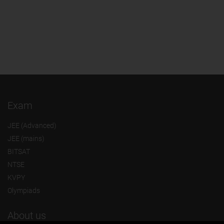
Exam
JEE (Advanced)
JEE (mains)
BITSAT
NTSE
KVPY
Olympiads
About us