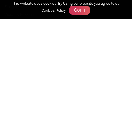
This website uses cookies. By Using our website you agree to our
Founders Message
Got it
Cookies Policy
Vision & Mission
Our Team
Why Zigyan
Contact us
Career
Free Resources
Previous year Jee Advanced papers & solution
Previous year Jee Mains paper & solution
Previous year KVPY papers
11th & 12th NCERT and solution
Scholarship papers
Video Gallery
Contact Us