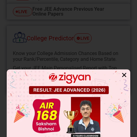
Free JEE Advance Previous Year
LIVE
Online Papers
College Predictor
LIVE
Know your College Admission Chances Based on
your Rank/Percentile, Category and Home State.
Get your JEE Main Personalised Report with Top
✕
Predicted Colleges in JoSA
START NOW
Solution
When a capillary tube is inserted through a lighter liquid
(density ρ
) into a denser liquid (density ρ
), the denser liquid
1
2