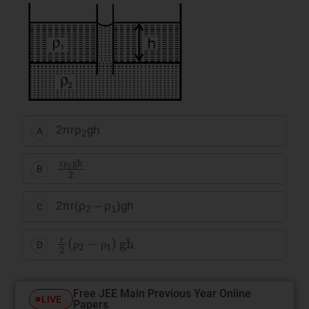
2πrρ
gh
A
2
rρ
2
gh
2
B
ρ
2πr(ρ
– ρ
)gh
C
2
1
r
2
ρ
2
−
ρ
1
gh
D
ρ
ρ
Free JEE Main Previous Year Online
LIVE
Papers