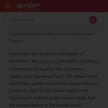
Zigyan
Engineering
Physics
Buoyancy
Surface Tension and Surface Energy
Question
A container has two immiscible liquids of
densities ρ
and ρ
(ρ
> ρ
). A capillary of radius r
1
2
2
1
is inserted in the liquid so that its bottom
reaches upto the denser liquid. The denser liquid
rises in the capillary and attains a height equal to
h, which is equal to the column length of the
lighter liquid. Assuming zero contact angle, find
the surface tension of the heavier liquid?