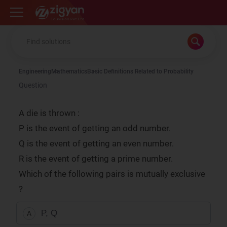
Zigyan
Engineering
Mathematics
Basic Definitions Related to Probability
Question
A die is thrown :
P is the event of getting an odd number.
Q is the event of getting an even number.
R is the event of getting a prime number.
Which of the following pairs is mutually exclusive
?
P, Q
A