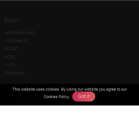
Exam
JEE (Advanced)
JEE (mains)
BITSAT
NTSE
KVPY
Olympiads
About us
This website uses cookies. By Using our website you agree to our
Got it
Cookies Policy
Founders Message
Vision & Mission
Our Team
Why Zigyan
Contact us