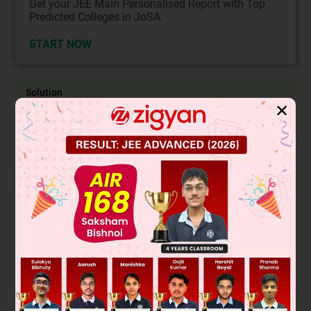
Get your JEE Main Personalised Report with Top
Predicted Colleges in JoSA
START NOW
Solution
✕
Let S be the sample space S = {1, 2, 3, 4, 5, 6}
n(S) = 6
P is the event of getting an odd number
∴ P = {1, 3, 5} ⟹ n(P) = 3
Q is the event of getting an even number
∴ Q = {2, 4, 6} ⟹ n(Q) = 3
R is the vent of getting a prime number
∴ R = {2, 3, 5} ⟹ n(R) = 3
The set S contains two types of numbers even and odd
We have, P = S − Q and Q = S − P
∴ n(P) and n(Q) both are complementary.