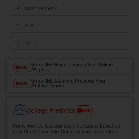
None of these
B
P, R
C
Q, R
D
Free JEE Main Previous Year Online
LIVE
Papers
Free JEE Advance Previous Year
LIVE
Online Papers
College Predictor
LIVE
Know your College Admission Chances Based on
your Rank/Percentile, Category and Home State.