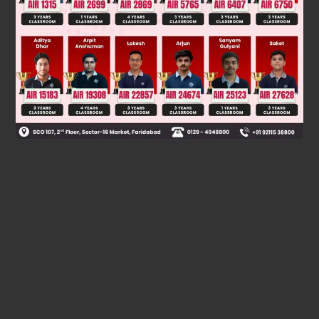
Two events are mutually exclusive if they are disjoint
Now, P∩Q = ϕ
⇒ P and Q are disjoint i.e. they don't have common elements.
Hence, P and Q are mutually exclusive.
Was this answer helpful?
0