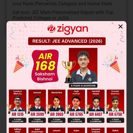
your Rank/Percentile, Category and Home State.
Get your JEE Main Personalised Report with Top
Predicted Colleges in JoSA
✕
START NOW
Solution