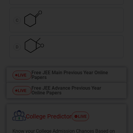
C
D
Free JEE Main Previous Year Online
LIVE
Papers
Free JEE Advance Previous Year
LIVE
Online Papers
College Predictor
LIVE
Know your College Admission Chances Based on