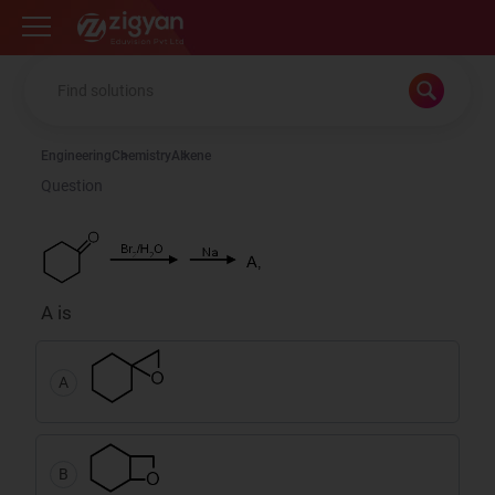
Zigyan
Engineering
Chemistry
Alkene
Question
A is
A
B