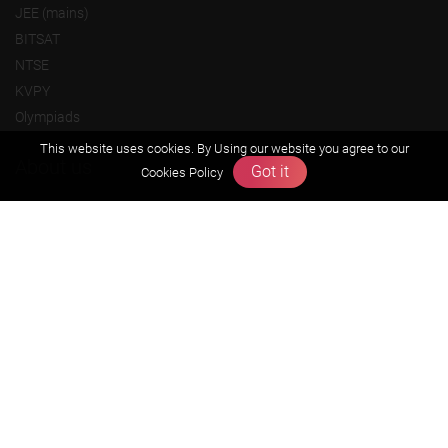
JEE (mains)
BITSAT
NTSE
KVPY
Olympiads
This website uses cookies. By Using our website you agree to our
About us
Got it
Cookies Policy
Founders Message
Vision & Mission
Our Team
Why Zigyan
Contact us
Career
Free Resources
Previous year Jee Advanced papers & solution