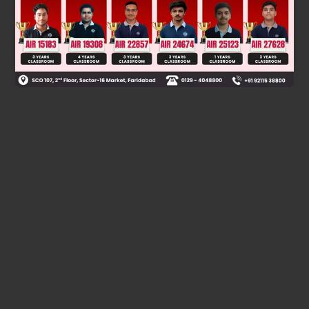
Was this answer helpful?
0