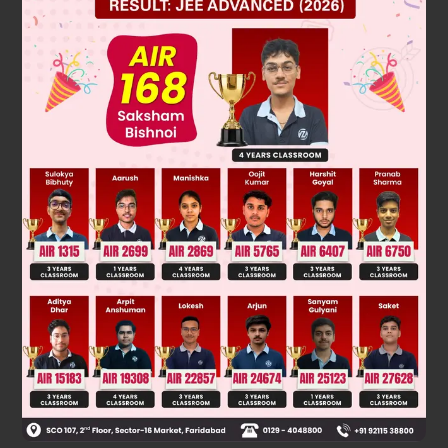
sin
θ
c
=
1
n
=
3
5
θ
θ
c
=
37
°
θ
R
8
=
tanθ
c
=
3
4
θ
R = 6 cm
Was this answer helpful?
0