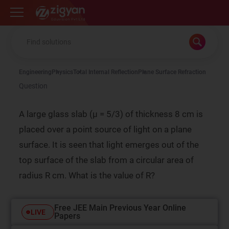
Zigyan
Engineering
Physics
Total Internal Reflection
Plane Surface Refraction
Question
A large glass slab (µ = 5/3) of thickness 8 cm is
placed over a point source of light on a plane
surface. It is seen that light emerges out of the
top surface of the slab from a circular area of
radius R cm. What is the value of R?
Free JEE Main Previous Year Online
LIVE
Papers