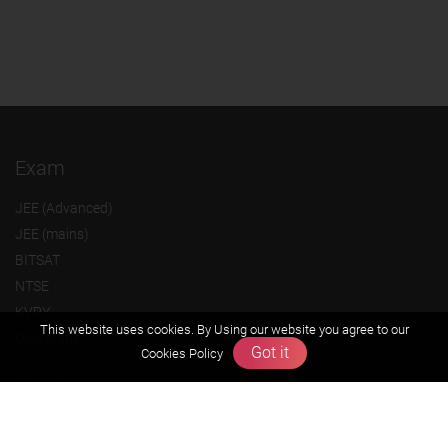
Exam
JEE (Advanced)
JEE (mains)
BITSAT
NTSE
KVPY
This website uses cookies. By Using our website you agree to our
Olympiads
Got it
Cookies Policy
About us
Founders Message