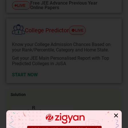
Free JEE Advance Previous Year
LIVE
Online Papers
College Predictor
LIVE
Know your College Admission Chances Based on
your Rank/Percentile, Category and Home State.
Get your JEE Main Personalised Report with Top
Predicted Colleges in JoSA
START NOW
Solution
✕