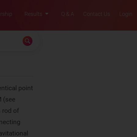
rship
Results
Q & A
Contact Us
Login
2021
2022
2023
2024
2025
ntical point
M (see
 rod of
nnecting
avitational