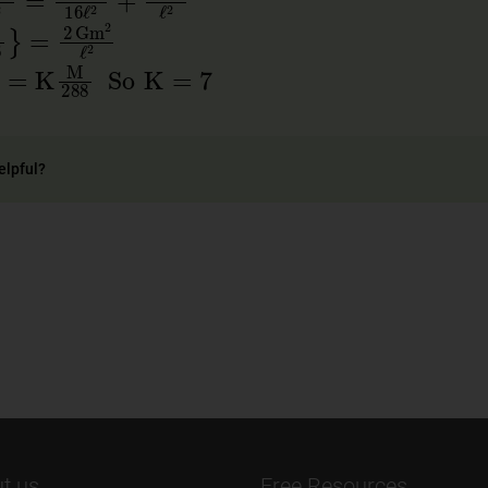
7
9
×
16
}
=
2
Gm
2
ℓ
2
88
)
=
K
M
288
So
K
=
7
elpful?
t us
Free Resources