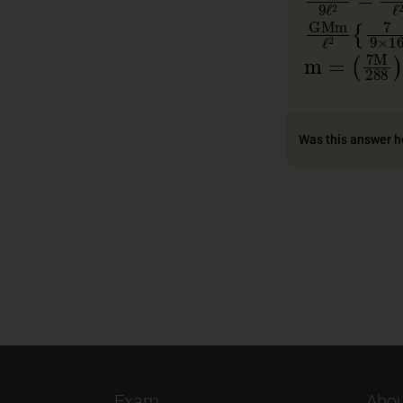
GMm
ℓ
2
{
m
=
(
7
M
2
Was this answer h
Exam
Abou