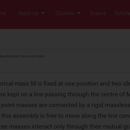
me
About Us
Courses
Exams
Schola
Founders Message
Class IX
Vision & Mission
Class X
Our Team
Class XI
Gravitational Force and Field
Why Zigyan
Class XII
Class XII Pass
rical mass M is fixed at one position and two ide
e kept on a line passing through the centre of 
e point masses are connected by a rigid massless
d this assembly is free to move along the line co
ree masses interact only through their mutual gr