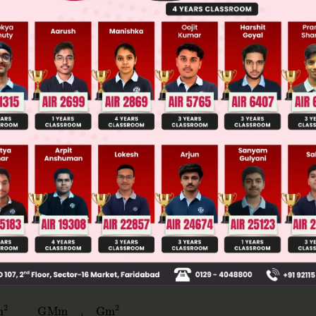
llege Admission Chances Based on your Rank/Percentile, Cate
Main Personalised Report with Top Predicted Colleges in JoSA
in the rod to be zero.
 should move with same acceleration, only due to 
2
−
Gm
2
ℓ
2
=
GMm
16
ℓ
2
+
Gm
2
ℓ
2