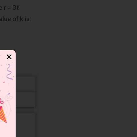
 r = 3ℓ
alue of k is:
✕