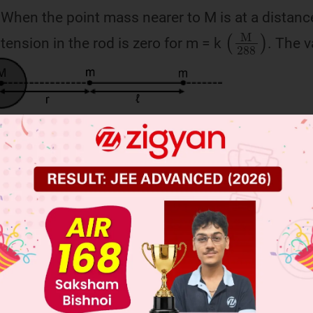
 When the point mass nearer to M is at a distance
(
M
288
)
tension in the rod is zero for m = k
. The v
 JEE Main Previous Year Online Papers
 JEE Advance Previous Year Online Papers
ge Predictor
LIVE