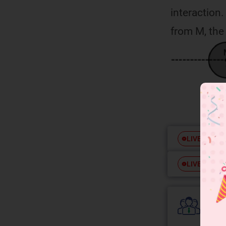
interaction.
from M, the 
Free
LIVE
Free
LIVE
Colle