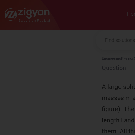
Zigyan
Ho
Engineering
Physics
Question
A large sphe
masses m ar
figure). Th
length l an
them. All th