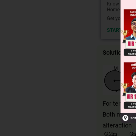
Know your Co
Home State.
Get your JEE 
START NOW
Solution
For tension 
Both masses
alteraction
GMm
9
ℓ