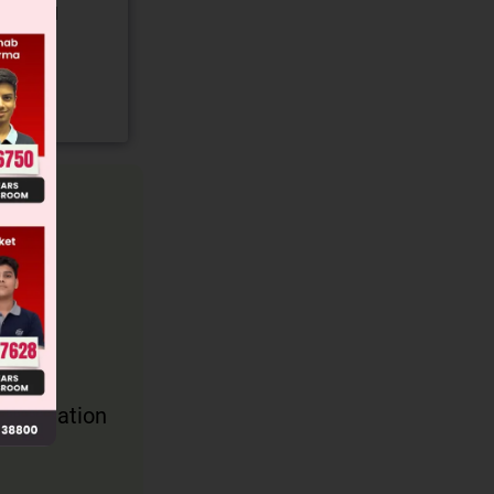
gory and
gravitation