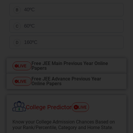
40ºC
B
60ºC
C
160ºC
D
Free JEE Main Previous Year Online
LIVE
Papers
Free JEE Advance Previous Year
LIVE
Online Papers
College Predictor
LIVE
Know your College Admission Chances Based on
your Rank/Percentile, Category and Home State.