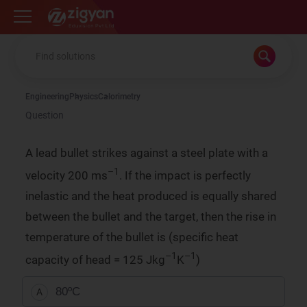
Zigyan
Engineering
Physics
Calorimetry
Question
A lead bullet strikes against a steel plate with a
–1
velocity 200 ms
. If the impact is perfectly
inelastic and the heat produced is equally shared
between the bullet and the target, then the rise in
temperature of the bullet is (specific heat
–1
–1
capacity of head = 125 Jkg
K
)
80ºC
A