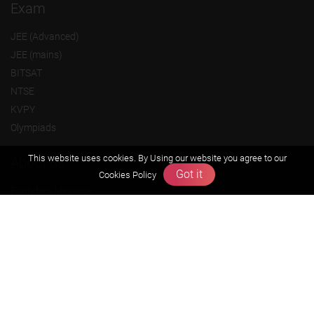
Exam
JEE (Advanced)
JEE (mains)
BITSAT
NTSE
KVPY
Olympiads
This website uses cookies. By Using our website you agree to our
About us
Got it
Cookies Policy
Founders Message
Vision & Mission
Our Team
Why Zigyan
Contact us
Career