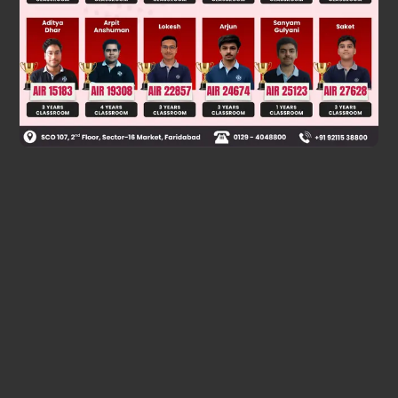
Was this answer helpful?
0