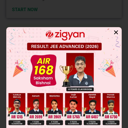
START NOW
Solution
✕
∴
Area
=
|
1
2
(
1
−
2
m
)
(
2
−
m
)
|
=
1
2
{
m
−
4
+
4
m
}
dA
dx
=
0
2
Gives m
= 4
Þ
m = ± 2
Area m = – 2.