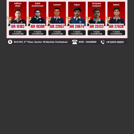
Was this answer helpful?
0