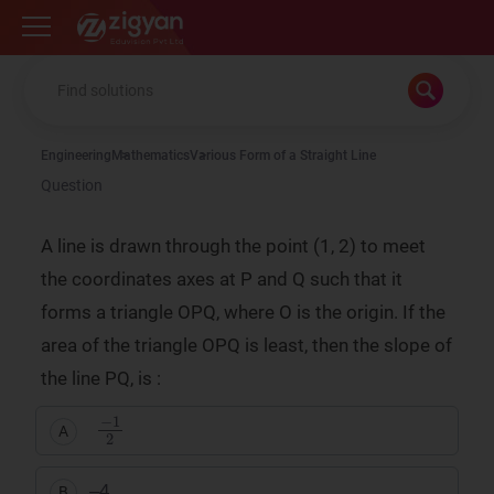
Zigyan
Engineering
Mathematics
Various Form of a Straight Line
Question
A line is drawn through the point (1, 2) to meet
the coordinates axes at P and Q such that it
forms a triangle OPQ, where O is the origin. If the
area of the triangle OPQ is least, then the slope of
the line PQ, is :
−
1
2
A
–4
B