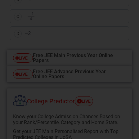
−
1
4
C
–2
D
Free JEE Main Previous Year Online
LIVE
Papers
Free JEE Advance Previous Year
LIVE
Online Papers
College Predictor
LIVE
Know your College Admission Chances Based on
your Rank/Percentile, Category and Home State.
Get your JEE Main Personalised Report with Top
Predicted Colleges in JoSA