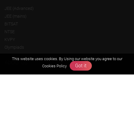
JEE (Advanced)
JEE (mains)
BITSAT
NTSE
KVPY
Olympiads
This website uses cookies. By Using our website you agree to our
About us
Got it
Cookies Policy
Founders Message
Vision & Mission
Our Team
Why Zigyan
Contact us
Career
Free Resources