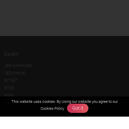
Exam
JEE (Advanced)
JEE (mains)
BITSAT
NTSE
KVPY
This website uses cookies. By Using our website you agree to our
Olympiads
Got it
Cookies Policy
About us
Founders Message