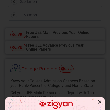
2.5 kmph
C
1.5 kmph
D
Free JEE Main Previous Year Online
LIVE
Papers
Free JEE Advance Previous Year
LIVE
Online Papers
College Predictor
LIVE
Know your College Admission Chances Based on
your Rank/Percentile, Category and Home State.
Get your JEE Main Personalised Report with Top
Predicted Colleges in JoSA
✕
START NOW