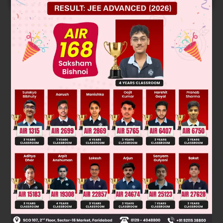
Solution
Verified by Zigyan
V
=
1
2
[
d
−
u
]
1
2
28
5
−
13
5
=
1
2
×
3
V =
= 1.5 kmph
Was this answer helpful?
0