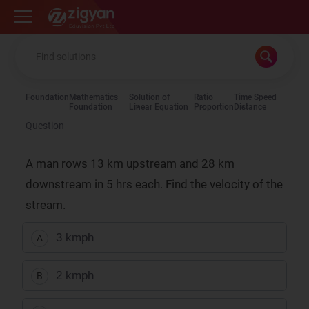
Zigyan
Foundation
Mathematics
Solution of
Ratio
Time Speed
Foundation
Linear Equation
Proportion
Distance
Question
A man rows 13 km upstream and 28 km
downstream in 5 hrs each. Find the velocity of the
stream.
3 kmph
A
2 kmph
B