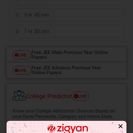
3 hr 45 min
C
7 hr 30 min
D
Free JEE Main Previous Year Online
LIVE
Papers
Free JEE Advance Previous Year
LIVE
Online Papers
College Predictor
LIVE
Know your College Admission Chances Based on
your Rank/Percentile, Category and Home State.
✕
Get your JEE Main Personalised Report with Top
Predicted Colleges in JoSA