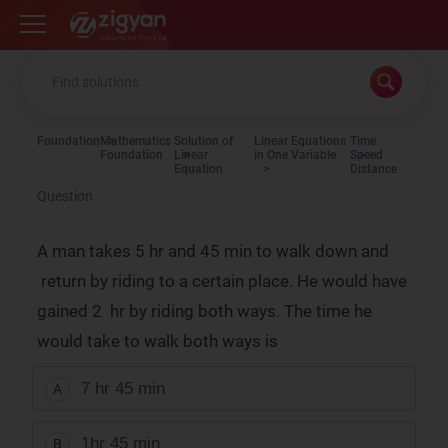
Zigyan
Foundation
Mathematics
Solution of
Linear Equations
Time
Foundation
Linear
in One Variable
Speed
Equation
Distance
Question
A man takes 5 hr and 45 min to walk down and
return by riding to a certain place. He would have
gained 2 hr by riding both ways. The time he
would take to walk both ways is
7 hr 45 min
A
1hr 45 min
B