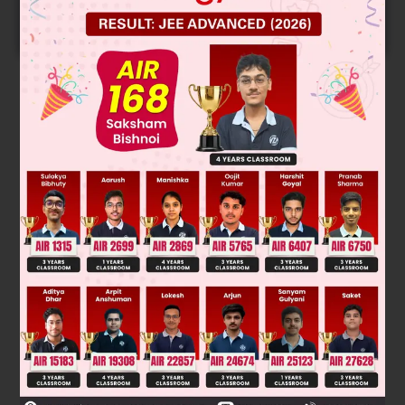
START NOW
Solution
Verified by Zigyan
Time required = 5 hr. 45 min + 2hr = 7hr 45min
Was this answer helpful?
0