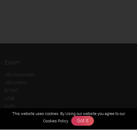
Exam
JEE (Advanced)
JEE (mains)
BITSAT
NTSE
KVPY
This website uses cookies. By Using our website you agree to our
Olympiads
Got it
Cookies Policy
About us