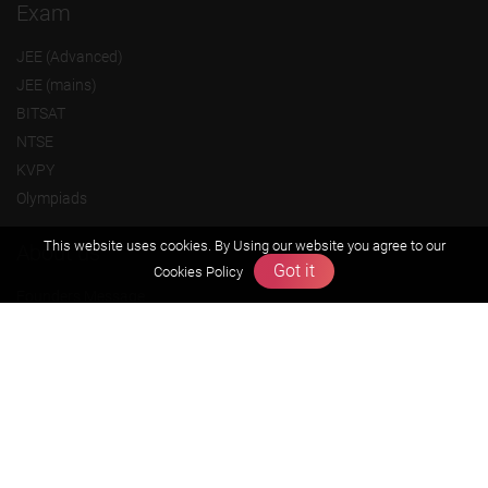
Exam
JEE (Advanced)
JEE (mains)
BITSAT
NTSE
KVPY
Olympiads
This website uses cookies. By Using our website you agree to our
About us
Got it
Cookies Policy
Founders Message
Vision & Mission
Our Team
Why Zigyan
Contact us
Career