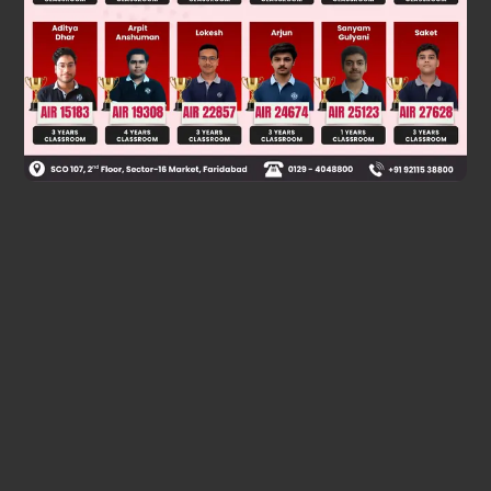
dθ
dn
=
2
θ
θ
Was this answer helpful?
0