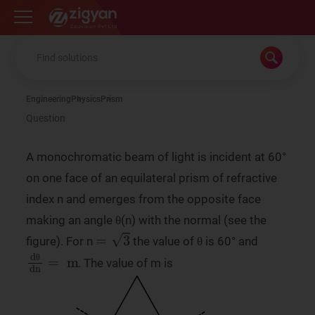
Zigyan
Engineering
Physics
Prism
Question
A monochromatic beam of light is incident at 60°
on one face of an equilateral prism of refractive
index n and emerges from the opposite face
making an angle θ(n) with the normal (see the
=
3
figure). For n
the value of θ is 60° and
dθ
dn
=
m
. The value of m is
θ
θ