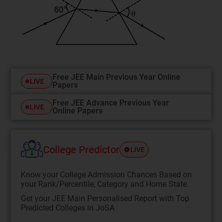
Free JEE Main Previous Year Online
LIVE
Papers
Free JEE Advance Previous Year
LIVE
Online Papers
College Predictor
LIVE
Know your College Admission Chances Based on
your Rank/Percentile, Category and Home State.
Get your JEE Main Personalised Report with Top
Predicted Colleges in JoSA