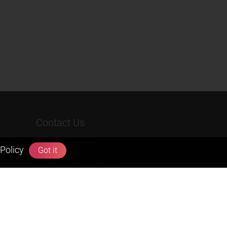
Contact Us
rs &
Terms & Conditions
Policy
Got it
Privacy Policy
Refund & Cancellation Policies
info@zigyan.com
+91-9211538800
Social