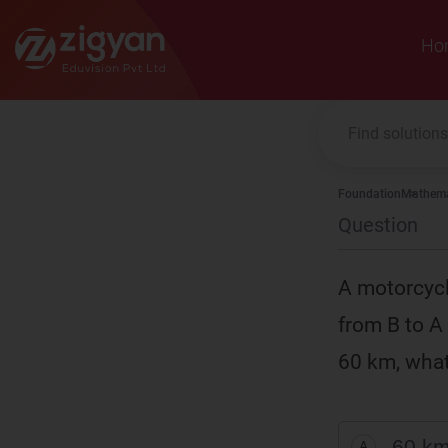
Zigyan
Ho
Foundation
Mathema
Question
A motorcycli
from B to A 
60 km, what 
60 km
A