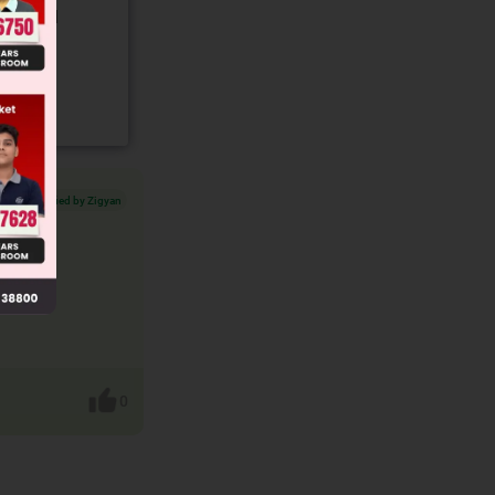
gory and
Verified by Zigyan
0