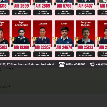
llege Admission Chances Based on your Rank/Percentile, Cate
Main Personalised Report with Top Predicted Colleges in JoSA
×
s
2
s
1
+
s
2
=
2
×
20
×
40
60
3
km/hr
elpful?