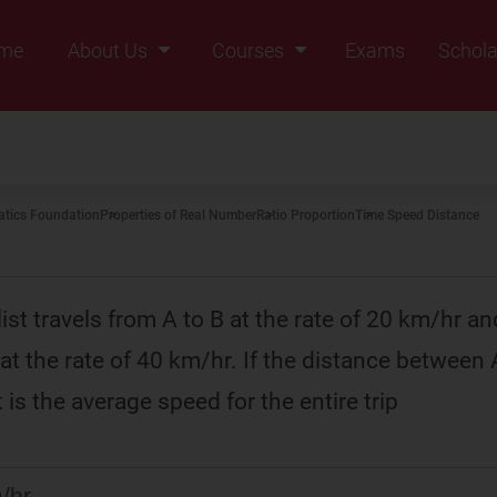
me
About Us
Courses
Exams
Schola
Founders Message
Class IX
Vision & Mission
Class X
Our Team
Class XI
tics Foundation
Properties of Real Number
Ratio Proportion
Time Speed Distance
Why Zigyan
Class XII
Class XII Pass
st travels from A to B at the rate of 20 km/hr an
at the rate of 40 km/hr. If the distance between 
is the average speed for the entire trip
/hr