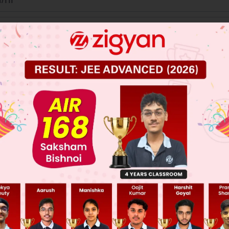
km
/
hr
km
/
hr
/hr
 JEE Main Previous Year Online Papers
 JEE Advance Previous Year Online Papers
ge Predictor
LIVE