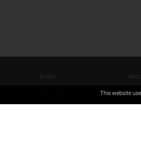
Exam
Abou
JEE (Advanced)
Found
This website use
JEE (mains)
Vision
BITSAT
Our T
NTSE
Why Z
KVPY
Contac
Olympiads
Career