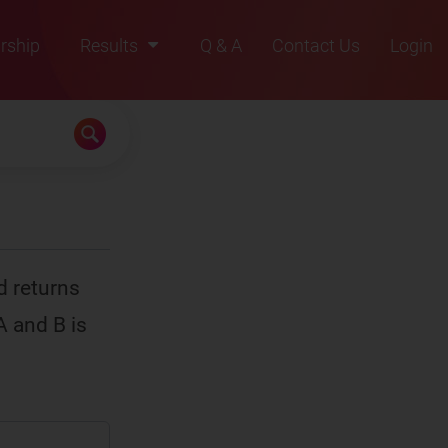
rship
Results
Q & A
Contact Us
Login
2021
2022
2023
2024
2025
d returns
A and B is