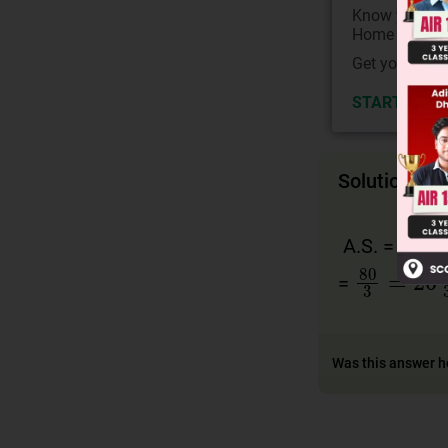
Know your Co
Home State.
Get your JEE 
START NOW
Solution
2
s
1
A.S. =
80
3
=
26
2
=
Was this answer h