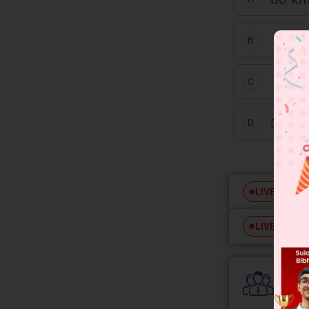
26
1
3
B
26
2
3
C
30 km
D
Free
LIVE
Free
LIVE
Colle