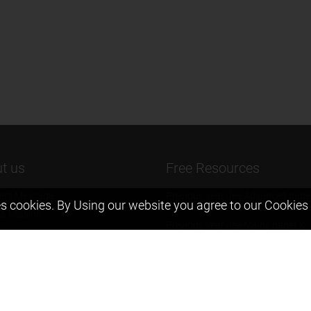
t us
Free Resources
ers Message
Previous year Jee Advanced pape
s cookies. By Using our website you agree to our
Cookies 
solution
 & Mission
Previous year Jee Mains paper &
eam
solution
igyan
Previous year KVPY papers
t us
11th & 12th NCERT and solution
Scholarship papers
Video Gallery