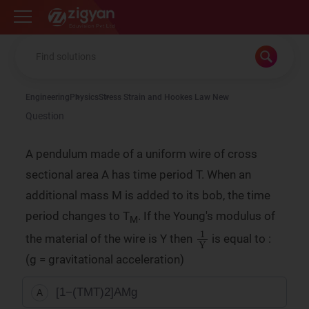
Zigyan
Engineering
Physics
Stress Strain and Hookes Law New
Question
A pendulum made of a uniform wire of cross
sectional area A has time period T. When an
additional mass M is added to its bob, the time
period changes to T
. If the Young's modulus of
M
1
Y
the material of the wire is Y then
is equal to :
(g = gravitational acceleration)
[
1
−
(
T
M
T
)
2
]
A
Mg
A