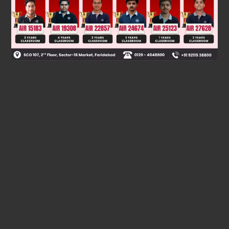
Was this answer helpful?
0