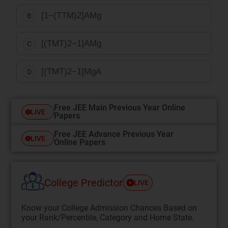
[
1
−
(
T
T
M
)
2
]
A
Mg
B
[
(
T
M
T
)
2
−
1
]
A
Mg
C
[
(
T
M
T
)
2
−
1
]
Mg
A
D
Free JEE Main Previous Year Online
LIVE
Papers
Free JEE Advance Previous Year
LIVE
Online Papers
College Predictor
LIVE
Know your College Admission Chances Based on
your Rank/Percentile, Category and Home State.