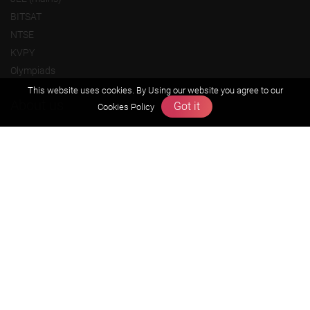
BITSAT
NTSE
KVPY
Olympiads
This website uses cookies. By Using our website you agree to our
About us
Got it
Cookies Policy
Founders Message
Vision & Mission
Our Team
Why Zigyan
Contact us
Career
Free Resources
Previous year Jee Advanced papers & solution
Previous year Jee Mains paper & solution