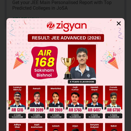
Get your JEE Main Personalised Report with Top
Predicted Colleges in JoSA
START NOW
✕
Solution
T
=
2
π
ℓ
g
Mg
A
=
YΔℓ
ℓ
π
T
M
=
2
π
ℓ
+
Mg
AY
ℓ
g
Δℓ
=
Mgℓ
AY
π
T
M
T
=
(
Mg
AY
+
1
)
(
T
M
2
T
2
−
1
)
A
Mg
=
1
Y