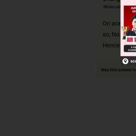
On acetylat
so, No. of 
Hence X =
Was this answer h