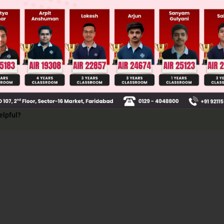
ion
126
+
3
43
–OH groups =
⇒ 3
 3
elpful?