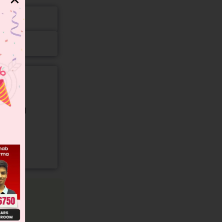
gory and