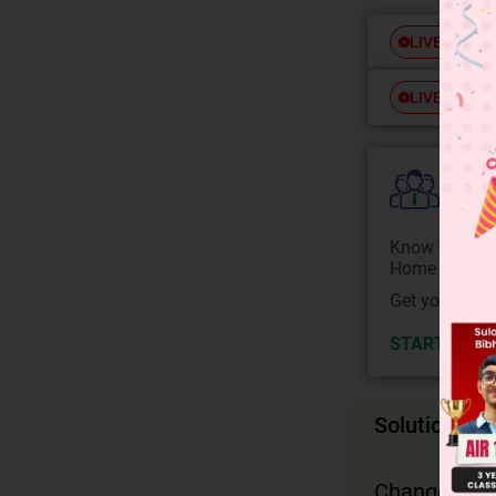
Free
LIVE
Free
LIVE
Colle
Know your Co
Home State.
Get your JEE 
START NOW
Solution
Change in m