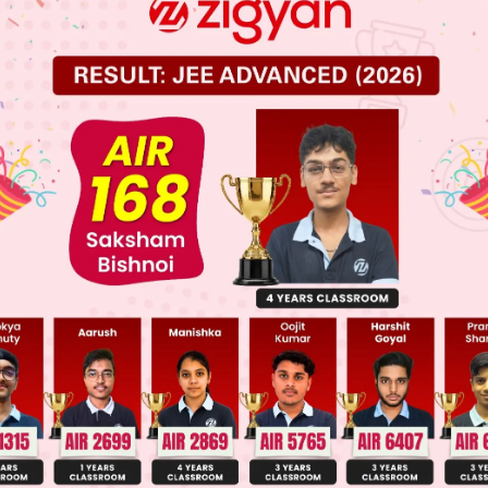
 JEE Main Previous Year Online Papers
 JEE Advance Previous Year Online Papers
ge Predictor
LIVE
llege Admission Chances Based on your Rank/Percentile, Cate
Main Personalised Report with Top Predicted Colleges in JoSA
olecular weight = 294 –168 ⇒ 126