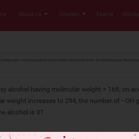
me
About Us
Courses
Exams
Schola
Founders Message
Class IX
Vision & Mission
Class X
Our Team
Class XI
ry
Carboxylic acid Derivatives Acid Halide Anhydride Ester Amide
Chemical Reactions
Why Zigyan
Class XII
Class XII Pass
xy alcohol having molecular weight = 168, on ac
ar weight increases to 294, the number of –OH 
he alcohol is X?