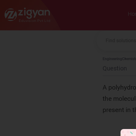
Zigyan
Ho
Engineering
Chemist
Question
A polyhydro
the molecul
present in t