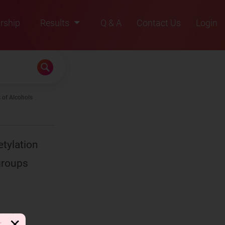
rship
Results
Q & A
Contact Us
Login
2021
2022
2023
 of Alcohols
2024
2025
etylation
groups
✕