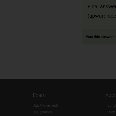
Final answer
(upward open
Was this answer h
Exam
Abou
JEE (Advanced)
Found
JEE (mains)
Vision