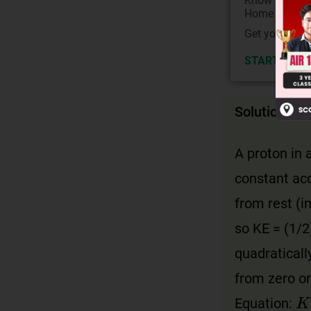
Know your Co
Home State.
Get your JEE 
START NOW
Solution
A proton in 
constant acc
from rest (i
so KE = (1/2)
quadraticall
from zero or
K
Equation: