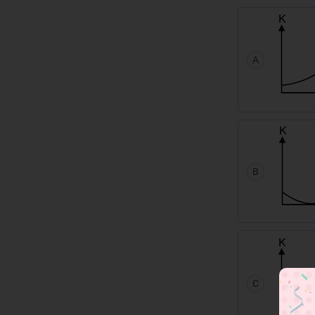
A
B
C