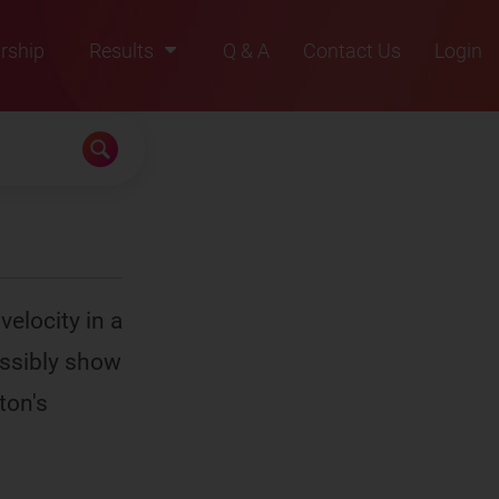
rship
Results
Q & A
Contact Us
Login
2021
2022
2023
2024
2025
velocity in a
ossibly show
ton's