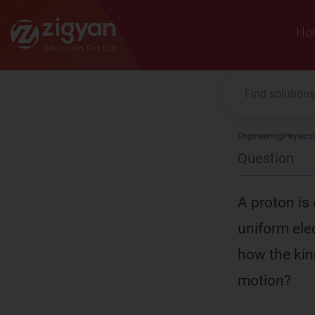
Zigyan
Ho
Engineering
Physics
Question
A proton is 
uniform elec
how the kin
motion?