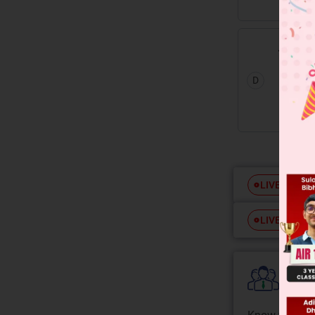
D
Free
LIVE
Free
LIVE
Colle