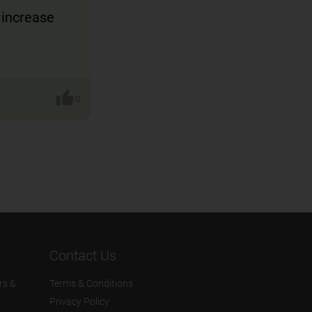
 increase
0
Contact Us
rs &
Terms & Conditions
Privacy Policy