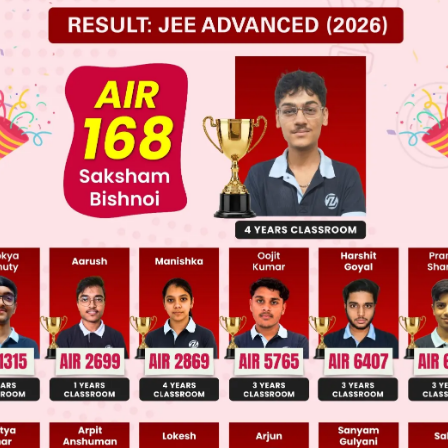
 JEE Main Previous Year Online Papers
 JEE Advance Previous Year Online Papers
ge Predictor
LIVE