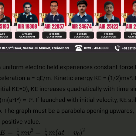
llege Admission Chances Based on your Rank/Percentile, Cate
Main Personalised Report with Top Predicted Colleges in JoSA
a uniform electric field experiences constant force 
eleration a = qE/m. Kinetic energy KE = (1/2)mv². 
nitial KE=0), KE increases quadratically with time si
m(a²t²) ∝ t². If launched with initial velocity, KE sti
y. The graph must be a parabola opening upwards, 
 positive value.
E
=
1
2
m
v
2
=
1
2
m
(
a
t
+
v
0
)
2