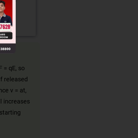
gory and
F = qE, so
If released
nce v = at,
ll increases
starting