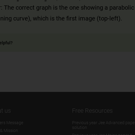
: The correct graph is the one showing a parabolic
ing curve), which is the first image (top-left).
elpful?
t us
Free Resources
ers Message
Previous year Jee Advanced pape
solution
 & Mission