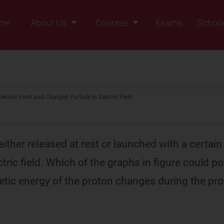
me
About Us
Courses
Exams
Schola
Founders Message
Class IX
Vision & Mission
Class X
Our Team
Class XI
Electric Field and Charged Particle in Electric Field
Why Zigyan
Class XII
Class XII Pass
either released at rest or launched with a certain 
tric field. Which of the graphs in figure could p
etic energy of the proton changes during the pro