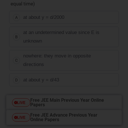
equal time)
at about y = d/2000
A
at an undetermined value since E is
B
unknown
nowhere: they move in opposite
C
directions
at about y = d/43
D
Free JEE Main Previous Year Online
LIVE
Papers
Free JEE Advance Previous Year
LIVE
Online Papers