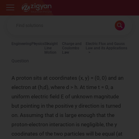
Zigyan
Engineering
Physics
Straight
Charge and
Electric Flux and Gauss
Line
Coulombs
Law and its Applications
Motion
Law
Question
A proton sits at coordinates (x, y) = (0, 0) and an
electron at (h,d), where d > h. At time t = 0, a
uniform electric field E of unknown magnitude
but pointing in the positive y direction is turned
on. Assuming that d is large enough that the
proton-electron interaction is negligible, the y
coodinates of the two particles will be equal (at