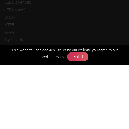
JEE (Advanced)
JEE (mains)
BITSAT
NTSE
KVPY
Olympiads
This website uses cookies. By Using our website you agree to our
About us
Got it
Cookies Policy
Founders Message
Vision & Mission
Our Team
Why Zigyan
Contact us
Career
Free Resources