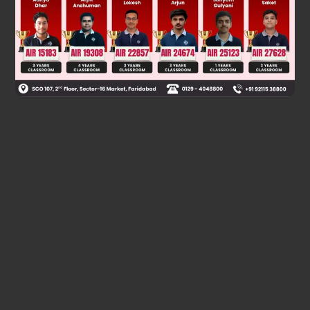
Was this answer helpful?
0