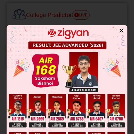
College Predictor
LIVE
✕
Know your College Admission Chances Based on
your Rank/Percentile, Category and Home State.
Get your JEE Main Personalised Report with Top
Predicted Colleges in JoSA
START NOW
Solution
Verified by Zigyan
S
=
1
2
at
2
⇒
S
=
1
2
qE
m
t
2
⇒
Se
Sp
=
mp
Se
⇒
Sp
≃
d
2000