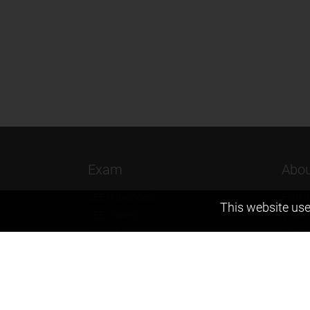
Exam
Abou
JEE (Advanced)
Found
This website use
JEE (mains)
Vision
BITSAT
Our T
NTSE
Why Z
KVPY
Contac
Olympiads
Career