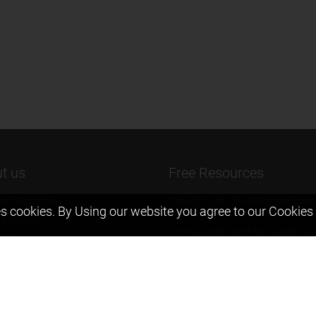
t us
Free Resources
ers Message
Previous year Jee Advanced pape
s cookies. By Using our website you agree to our
Cookies 
solution
 & Mission
Previous year Jee Mains paper &
eam
solution
igyan
Previous year KVPY papers
t us
11th & 12th NCERT and solution
Scholarship papers
Video Gallery