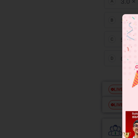
3.0 ×
A
1.0 ×
B
9.0 ×
C
0.3 ×
D
Free
LIVE
Free
LIVE
Colle