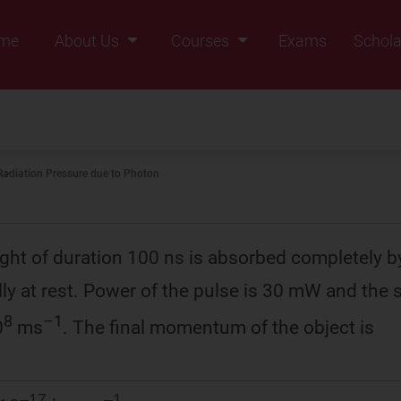
me
About Us
Courses
Exams
Schola
Founders Message
Class IX
Vision & Mission
Class X
Our Team
Class XI
Radiation Pressure due to Photon
Why Zigyan
Class XII
Class XII Pass
light of duration 100 ns is absorbed completely b
ally at rest. Power of the pulse is 30 mW and the 
8
–1
0
ms
. The final momentum of the object is
–17
–1