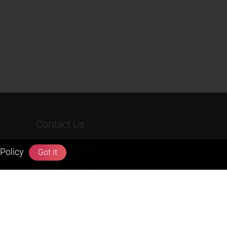
Contact Us
rs &
Terms & Conditions
Policy
Got it
Privacy Policy
Refund & Cancellation Policies
info@zigyan.com
+91-9211538800
Social