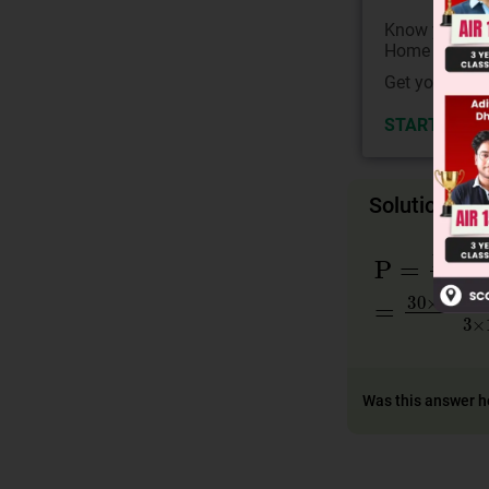
Know your Co
Home State.
Get your JEE 
START NOW
Solution
P
=
hc
λc
=
=
30
×
10
−
3
λ
Was this answer h