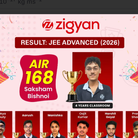
 10
kg ms
–17
–1
 10
kg ms
–17
–1
 10
kg ms
–17
–1
 10
kg ms
 JEE Main Previous Year Online Papers
 JEE Advance Previous Year Online Papers
ge Predictor
LIVE