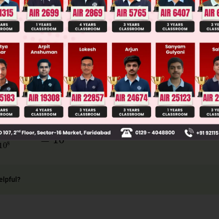
llege Admission Chances Based on your Rank/Percentile, Cate
Main Personalised Report with Top Predicted Colleges in JoSA
mV
=
Et
ct
=
pt
c
×
100
×
10
−
9
3
×
10
8
=
10
−
17
elpful?