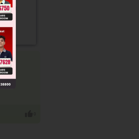
gory and
0