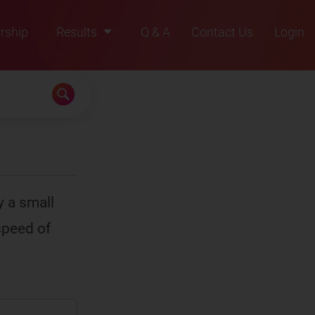
rship
Results
Q & A
Contact Us
Login
2021
2022
2023
2024
2025
y a small
speed of