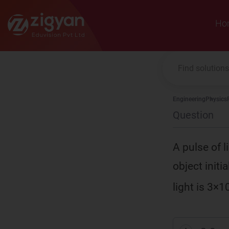
Zigyan
Ho
Engineering
Physics
Question
A pulse of 
object initi
light is 3×1