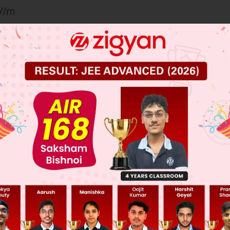
V/m
V/m
V/m
 JEE Main Previous Year Online Papers
 JEE Advance Previous Year Online Papers
ge Predictor
LIVE
llege Admission Chances Based on your Rank/Percentile, Cate