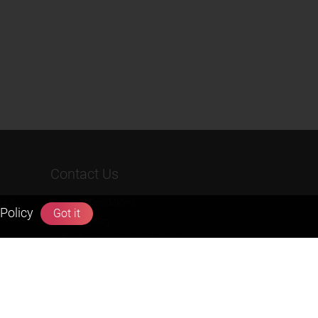
Contact Us
rs &
Terms & Conditions
Policy
Got it
Privacy Policy
Refund & Cancellation Policies
info@zigyan.com
+91-9211538800
Social