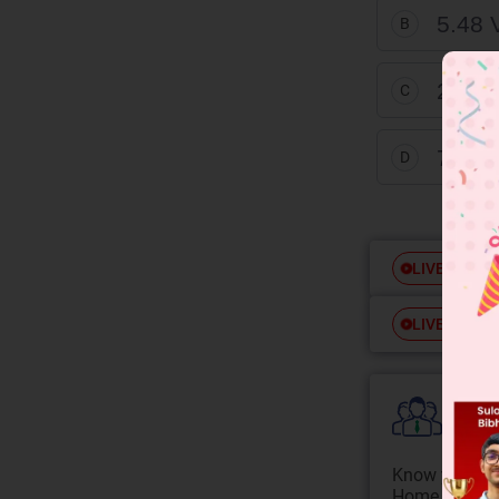
5.48 
B
2.45 
C
7.75 
D
Free
LIVE
Free
LIVE
Colle
Know your Co
Home State.