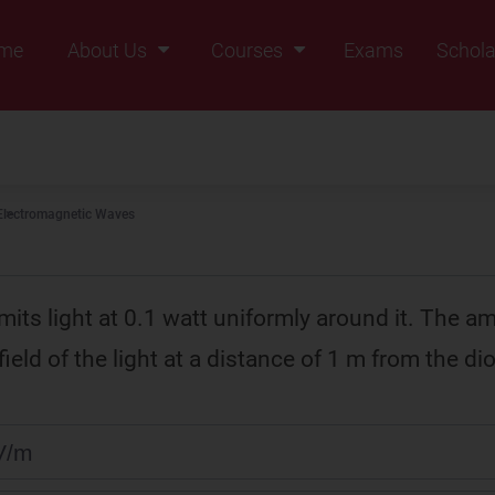
me
About Us
Courses
Exams
Schola
Founders Message
Class IX
Vision & Mission
Class X
Our Team
Class XI
Electromagnetic Waves
Why Zigyan
Class XII
Class XII Pass
its light at 0.1 watt uniformly around it. The am
 field of the light at a distance of 1 m from the dio
V/m