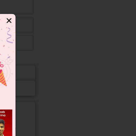
✕
gory and