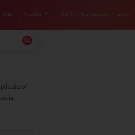
rship
Results
Q & A
Contact Us
Login
2021
2022
2023
2024
2025
plitude of
de is: