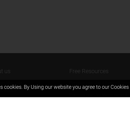
t us
Free Resources
ers Message
Previous year Jee Advanced pape
s cookies. By Using our website you agree to our
Cookies 
solution
 & Mission
Previous year Jee Mains paper &
eam
solution
igyan
Previous year KVPY papers
t us
11th & 12th NCERT and solution
Scholarship papers
Video Gallery