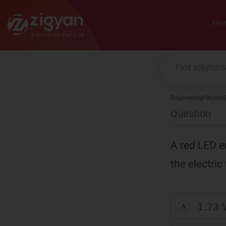
Zigyan
Ho
Engineering
Physics
Question
A red LED em
the electric
1.73 
A