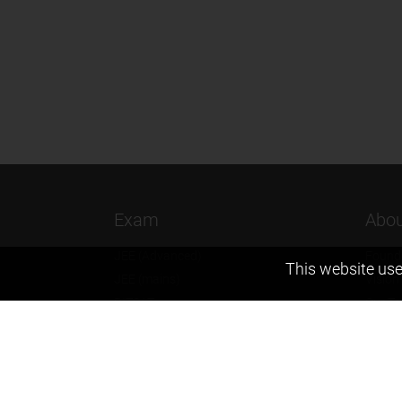
Exam
Abou
JEE (Advanced)
Found
This website use
JEE (mains)
Vision
BITSAT
Our T
NTSE
Why Z
KVPY
Contac
Olympiads
Career