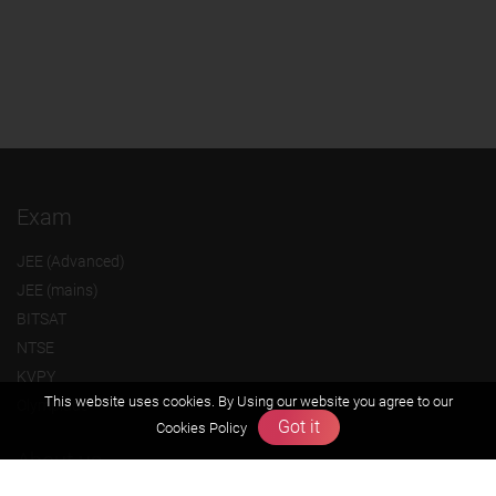
Exam
JEE (Advanced)
JEE (mains)
BITSAT
NTSE
KVPY
This website uses cookies. By Using our website you agree to our
Olympiads
Got it
Cookies Policy
About us