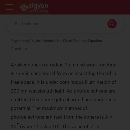
Zigyan
Engineering
Physics
Photoelectric Effect Einsteins Equation
Question
A silver sphere of radius 1 cm and work function
4.7 eV is suspended from an insulating thread in
free-space. It is under continuous illumination of
200 nm wavelength light. As photoelectrons are
emitted, the sphere gets charged and acquires a
potential. The maximum number of
photoelectrons emitted from the sphere is A ×
Z
10
(where 1 < A < 10). The value of 'Z' is :