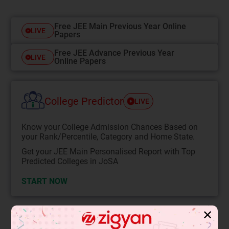
Free JEE Main Previous Year Online
LIVE
Papers
Free JEE Advance Previous Year
LIVE
Online Papers
College Predictor
LIVE
Know your College Admission Chances Based on
your Rank/Percentile, Category and Home State.
Get your JEE Main Personalised Report with Top
Predicted Colleges in JoSA
START NOW
✕
Solution