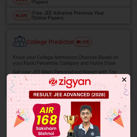
Papers
Free JEE Advance Previous Year
LIVE
Online Papers
College Predictor
LIVE
Know your College Admission Chances Based on
your Rank/Percentile, Category and Home State.
Get your JEE Main Personalised Report with Top
Predicted Colleges in JoSA
✕
START NOW
Solution
Verified by Zigyan
There is some tension (say T)