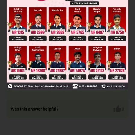
F
(downward) & F
(upward)
A
B
F
+ T = F
+ mg
B
A
∴ F
– F
= mg – T
B
A
F
– F
< mg
B
A
Was this answer helpful?
0