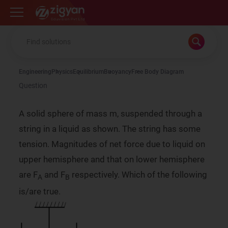
Zigyan
Engineering
Physics
Equilibrium
Buoyancy
Free Body Diagram
Question
A solid sphere of mass m, suspended through a
string in a liquid as shown. The string has some
tension. Magnitudes of net force due to liquid on
upper hemisphere and that on lower hemisphere
are F
and F
respectively. Which of the following
A
B
is/are true.