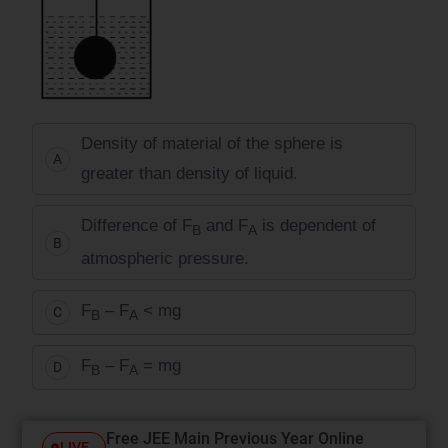
Density of material of the sphere is
A
greater than density of liquid.
Difference of F
and F
is dependent of
B
A
B
atmospheric pressure.
F
– F
< mg
C
B
A
F
– F
= mg
D
B
A
Free JEE Main Previous Year Online
LIVE