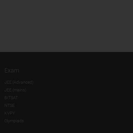
Exam
JEE (Advanced)
JEE (mains)
BITSAT
NTSE
KVPY
Olympiads