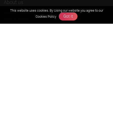
About us
This website uses cookies. By Using our website you agree to our
Founders Message
Got it
Cookies Policy
Vision & Mission
Our Team
Why Zigyan
Contact us
Career
Free Resources
Previous year Jee Advanced papers & solution
Previous year Jee Mains paper & solution
Previous year KVPY papers
11th & 12th NCERT and solution
Scholarship papers
Video Gallery