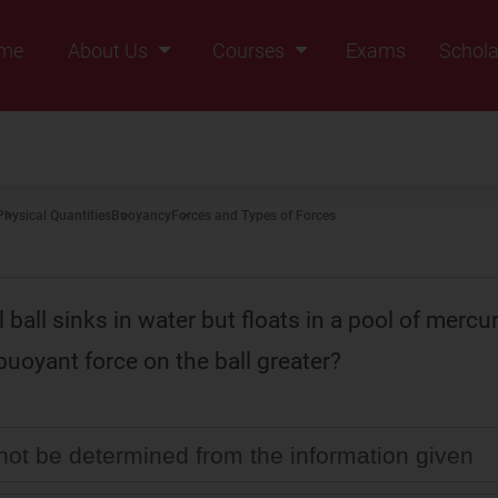
me
About Us
Courses
Exams
Schola
Founders Message
Class IX
Vision & Mission
Class X
Our Team
Class XI
Physical Quantities
Buoyancy
Forces and Types of Forces
Why Zigyan
Class XII
Class XII Pass
l ball sinks in water but floats in a pool of mercu
buoyant force on the ball greater?
nnot be determined from the information given