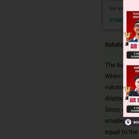
Get your JEE 
START NOW
Solution
The buoyant 
When the bal
volume of wa
displaces a 
Since mercur
smaller than
equal to the