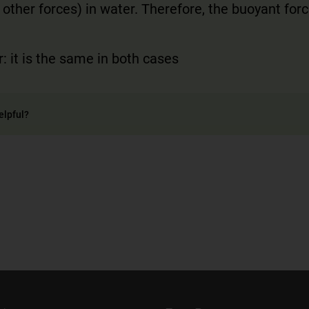
 other forces) in water. Therefore, the buoyant forc
: it is the same in both cases
elpful?