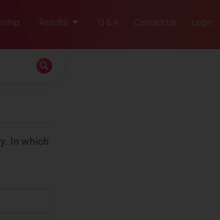
rship
Results
Q & A
Contact Us
Login
2021
2022
2023
2024
2025
ry. In which