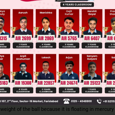
Main Personalised Report with Top Predicted Colleges in JoSA
force equals the weight of the fluid displaced by t
l sinks in water, it is completely submerged, displ
ter equal to its own volume. When it floats on merc
volume of mercury whose weight equals the ball's 
y is denser than water, the volume of mercury dis
 the ball's volume. However, the buoyant force in b
 weight of the ball because it is floating in mercury