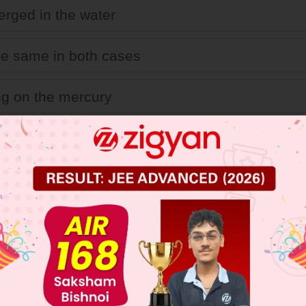
rged in the water
 the same in both cases
ing on the mercury
 JEE Main Previous Year Online Papers
 JEE Advance Previous Year Online Papers
ge Predictor
LIVE
llege Admission Chances Based on your Rank/Percentile, Cate