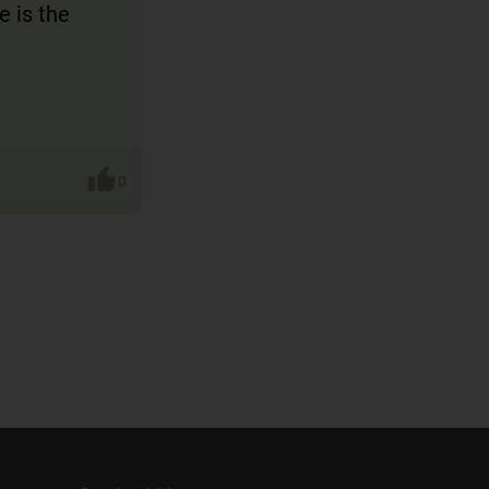
e is the
0