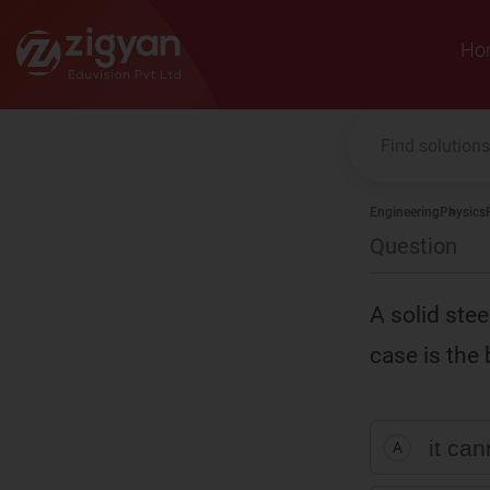
Zigyan
Ho
Engineering
Physics
Question
A solid stee
case is the 
it ca
A