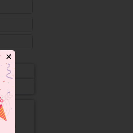
✕
gory and