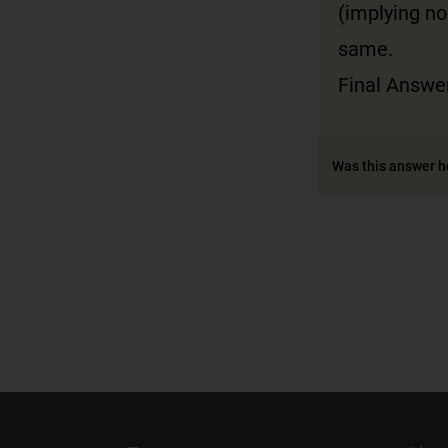
(implying no
same.
Final Answer
Was this answer h