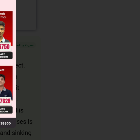
Verified by Zigyan
he object.
acing a
ury, it
weight.
placed is
oth cases is
 and sinking