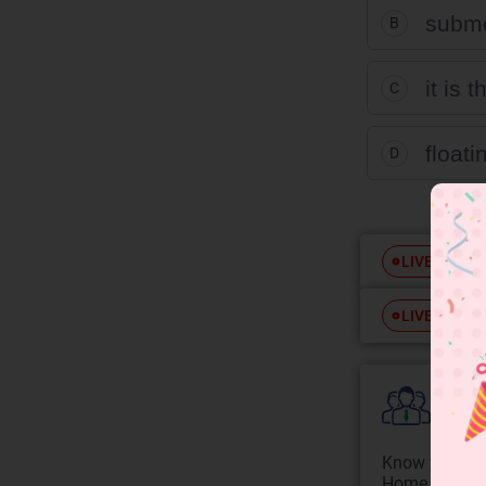
subme
B
it is
C
float
D
Free
LIVE
Free
LIVE
Colle
Know your Co
Home State.