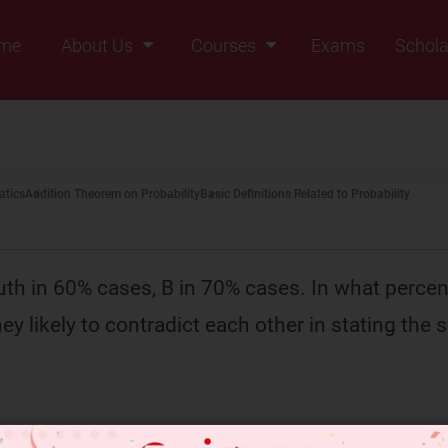
me
About Us
Courses
Exams
Schola
Founders Message
Class IX
Vision & Mission
Class X
Our Team
Class XI
tics
Addition Theorem on Probability
Basic Definitions Related to Probability
Why Zigyan
Class XII
Class XII Pass
uth in 60% cases, B in 70% cases. In what percen
ey likely to contradict each other in stating the 