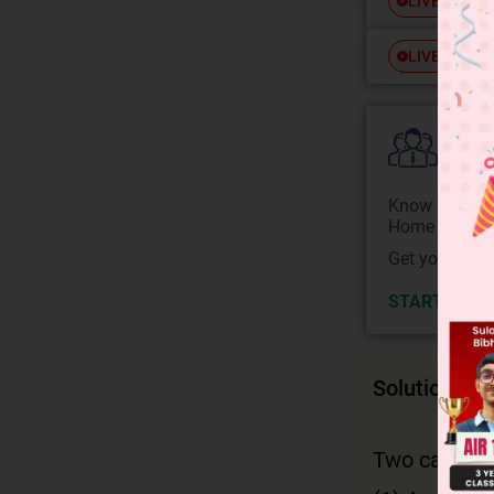
Free
LIVE
Free
LIVE
Colle
Know your Co
Home State.
Get your JEE 
START NOW
Solution
Two cases wh