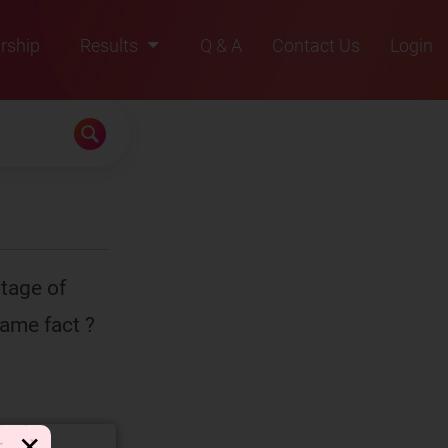
rship
Results
Q & A
Contact Us
Login
2021
2022
2023
2024
2025
tage of
same fact ?
✕