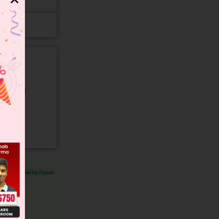
gory and
Verified by Zigyan