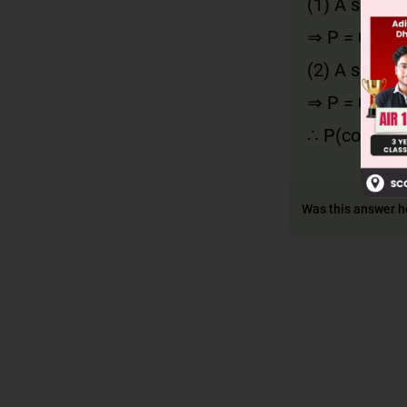
(1) A speaki
⇒ P = 0.6 × 
(2) A speaki
⇒ P = 0.4 × 
∴ P(contradi
Was this answer h