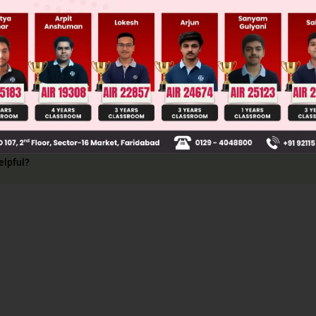
ng truth and B speaking lie
0.3
ng lie and B speaking truth
0.7
ction) = P(1) + P(2) = 0.46
elpful?