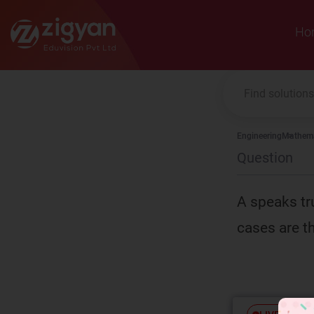
Zigyan
Ho
Engineering
Mathema
Question
A speaks tr
cases are th