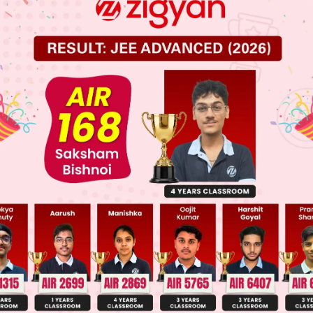
 JEE Main Previous Year Online Papers
 JEE Advance Previous Year Online Papers
ge Predictor
LIVE
llege Admission Chances Based on your Rank/Percentile, Cate
Main Personalised Report with Top Predicted Colleges in JoSA
en both will contradict on the same fact is