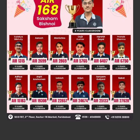
1
2
2
h – y = Ut –
gt
............(2)
Was this answer helpful?
0