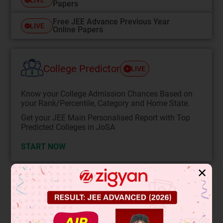
Papers
Free JEE Advance Previous Year
LIVE
Online Papers
College Predictor
LIVE
Know your College Admission Chances Based on
your Rank/Percentile, Category and Home State.
Get your JEE Main Personalised Report with Top
Predicted Colleges in JoSA
START NOW
✕
Solution
Verified by Zigyan
1
2
2
yb =
gt
............(1)