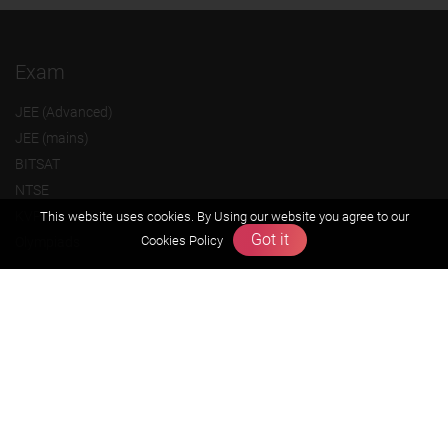
Exam
JEE (Advanced)
JEE (mains)
BITSAT
NTSE
KVPY
This website uses cookies. By Using our website you agree to our
Got it
Cookies Policy
Olympiads
About us
Founders Message
Vision & Mission
Our Team
Why Zigyan
Contact us