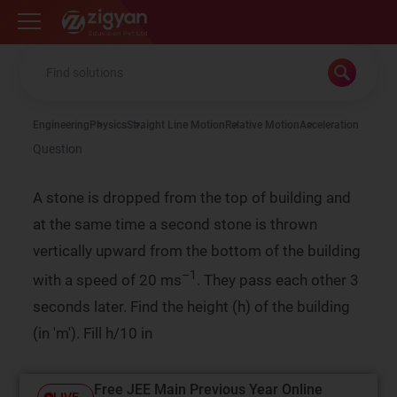
Zigyan
Engineering
Physics
Straight Line Motion
Relative Motion
Acceleration
Question
A stone is dropped from the top of building and
at the same time a second stone is thrown
vertically upward from the bottom of the building
–1
with a speed of 20 ms
. They pass each other 3
seconds later. Find the height (h) of the building
(in 'm'). Fill h/10 in
Free JEE Main Previous Year Online
LIVE