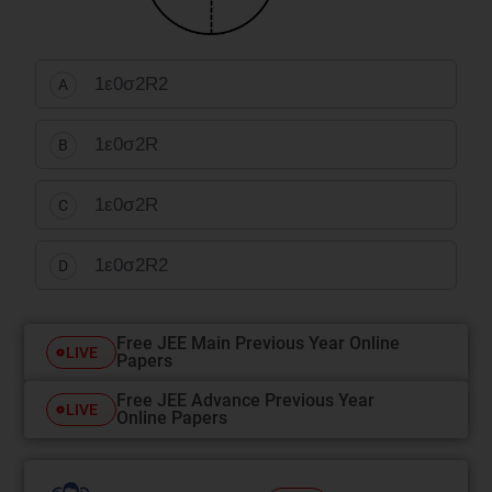
1
ε
0
σ
2
R
2
A
1
ε
0
σ
2
R
B
1
ε
0
σ
2
R
C
1
ε
0
σ
2
R
2
D
Free JEE Main Previous Year Online
LIVE
Papers
Free JEE Advance Previous Year
LIVE
Online Papers