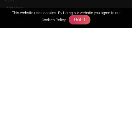
KVPY
Olympiads
This website uses cookies. By Using our website you agree to our
Got it
Cookies Policy
About us
Founders Message
Vision & Mission
Our Team
Why Zigyan
Contact us
Career
Free Resources
Previous year Jee Advanced papers & solution
Previous year Jee Mains paper & solution
Previous year KVPY papers
11th & 12th NCERT and solution
Scholarship papers