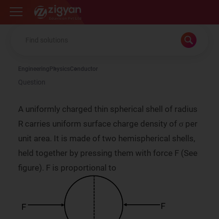
Zigyan
Engineering
Physics
Conductor
Question
A uniformly charged thin spherical shell of radius
σ
R carries uniform surface charge density of
per
σ
unit area. It is made of two hemispherical shells,
held together by pressing them with force F (See
figure). F is proportional to