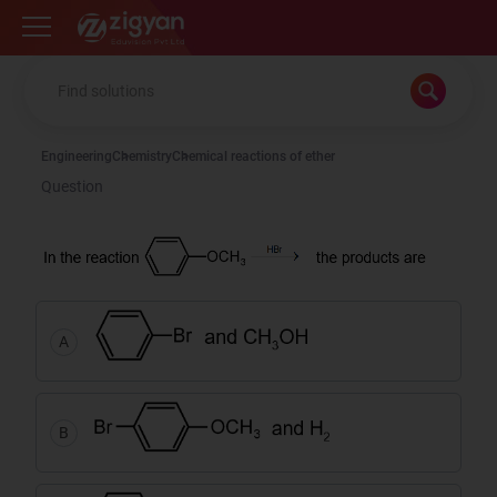
Zigyan
Engineering
Chemistry
Chemical reactions of ether
Question
A
B