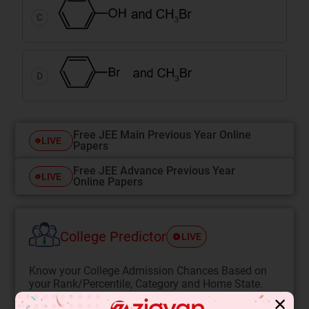
C
D
Free JEE Main Previous Year Online
LIVE
Papers
Free JEE Advance Previous Year
LIVE
Online Papers
College Predictor
LIVE
Know your College Admission Chances Based on
your Rank/Percentile, Category and Home State.
✕
Get your JEE Main Personalised Report with Top