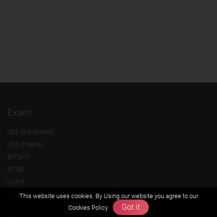
Exam
JEE (Advanced)
JEE (mains)
BITSAT
NTSE
KVPY
Olympiads
This website uses cookies. By Using our website you agree to our
Got it
Cookies Policy