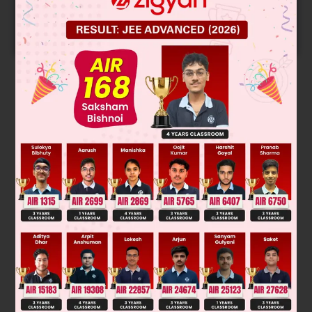
Predicted Colleges in JoSA
START NOW
Solution
Was this answer helpful?
0