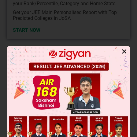
your Rank/Percentile, Category and Home State.
Get your JEE Main Personalised Report with Top
Predicted Colleges in JoSA
START NOW
✕
Solution
Verified by Zigyan
∴ ∠DBA = ∠DCA = 50º
Now in triangle AOC
OA = OC
⇒ ∠OAC = ∠OCA = 50º
then
∠AOC = 180º – (50º + 50º)
= 180º – 100º
= 80º