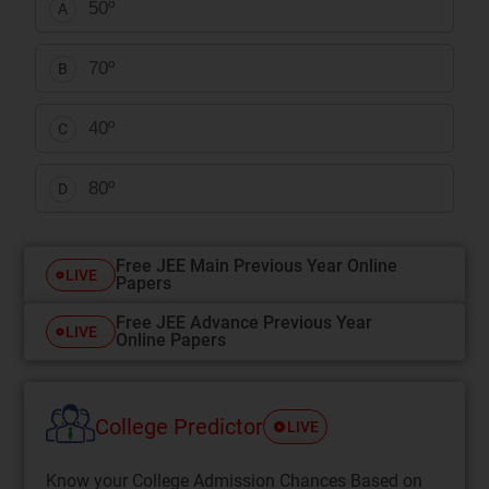
50º
A
70º
B
40º
C
80º
D
Free JEE Main Previous Year Online
LIVE
Papers
Free JEE Advance Previous Year
LIVE
Online Papers
College Predictor
LIVE
Know your College Admission Chances Based on