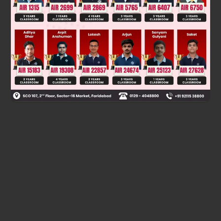
Was this answer helpful?
0