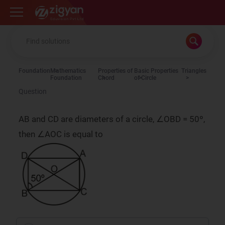
Zigyan
Foundation
Mathematics
Properties of
Basic Properties
Triangles
Foundation
Chord
of Circle
Question
AB and CD are diameters of a circle, ∠OBD = 50º,
then ∠AOC is equal to