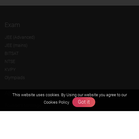
Exam
JEE (Advanced)
JEE (mains)
BITSAT
NTSE
KVPY
Olympiads
About us
This website uses cookies. By Using our website you agree to our
Got it
Cookies Policy
Founders Message
Vision & Mission
Our Team
Why Zigyan
Contact us