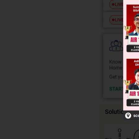
Free
LIVE
Free
LIVE
Colle
Know your Co
Home State.
Get your JEE 
START NOW
Solution