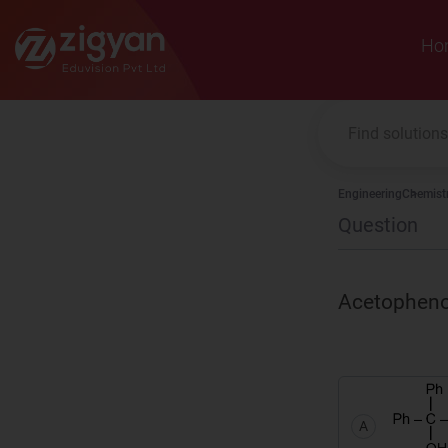
Zigyan
Ho
Engineering
Chemist
Question
Acetophen
A