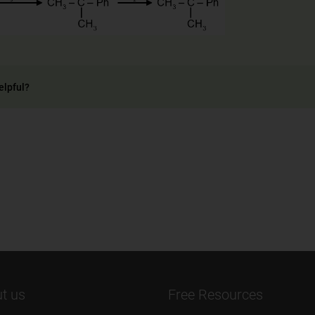
elpful?
t us
Free Resources