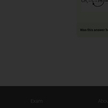
Was this answer h
Exam
Abou