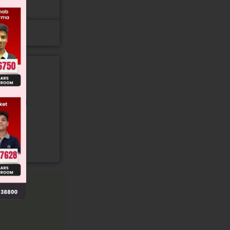
gory and