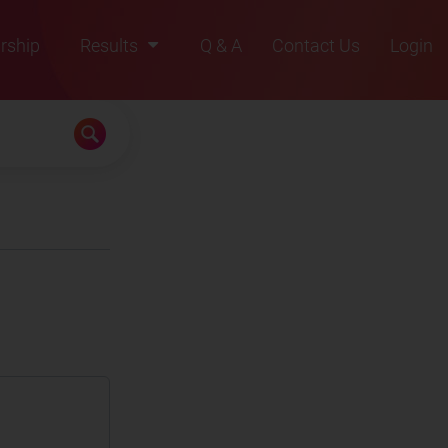
rship
Results
Q & A
Contact Us
Login
2021
2022
2023
2024
2025