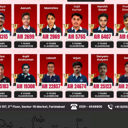
 JEE Main Previous Year Online Papers
 JEE Advance Previous Year Online Papers
ge Predictor
LIVE
llege Admission Chances Based on your Rank/Percentile, Cate
Main Personalised Report with Top Predicted Colleges in JoSA