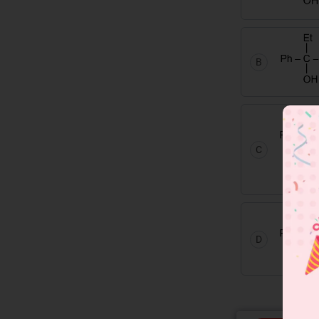
B
C
D