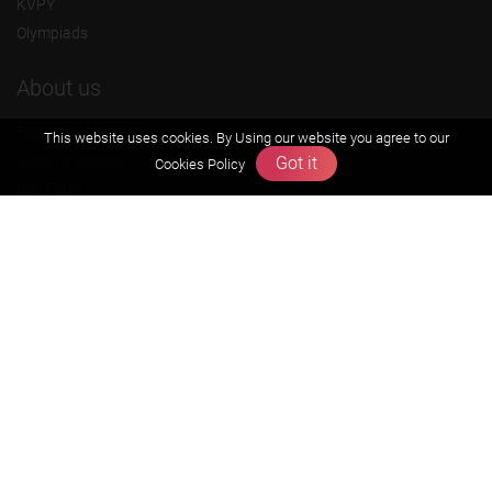
KVPY
Olympiads
About us
Founders Message
This website uses cookies. By Using our website you agree to our
Vision & Mission
Got it
Cookies Policy
Our Team
Why Zigyan
Contact us
Career
Free Resources
Previous year Jee Advanced papers & solution
Previous year Jee Mains paper & solution
Previous year KVPY papers
11th & 12th NCERT and solution
Scholarship papers