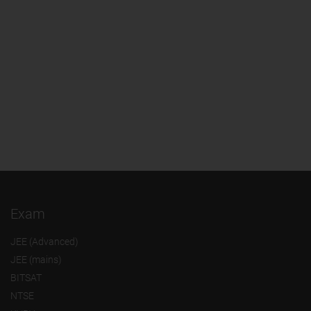
Exam
JEE (Advanced)
JEE (mains)
BITSAT
NTSE