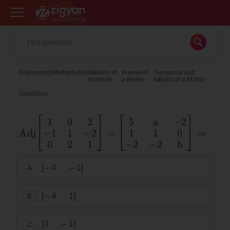
Zigyan
Engineering
Mathematics
Algebra of
Inverse of
Transpose and
Matrices
a Matrix
Adjoint of a Matrix
Question
Adj
[
1
0
2
−
1
1
−
2
0
2
1
]
=
[
5
a
−
2
1
1
0
−
2
−
2
b
]
⇒
[
a
b
]
=
[– 4 – 1]
A
[– 4 1]
B
[4 – 1]
C