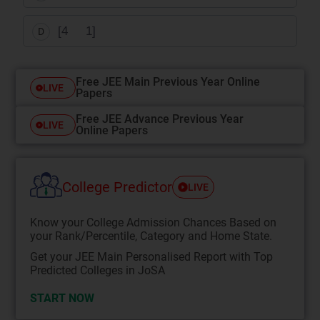
[4 1]
D
Free JEE Main Previous Year Online
LIVE
Papers
Free JEE Advance Previous Year
LIVE
Online Papers
College Predictor
LIVE
Know your College Admission Chances Based on
your Rank/Percentile, Category and Home State.
Get your JEE Main Personalised Report with Top
Predicted Colleges in JoSA
START NOW