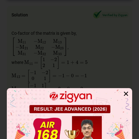
Solution
Verified by Zigyan
Co-factor of the matrix is given by,
[
M
11
−
M
12
M
13
−
M
21
M
22
−
M
23
M
31
−
M
32
M
33
]
,
M
11
=
[
1
−
2
2
1
]
=
1
+
4
=
5
where
M
12
=
[
−
1
−
2
0
1
]
=
−
1
−
0
=
−
1
M
13
=
[
−
1
1
0
2
]
=
−
2
−
0
=
−
2
✕
M
21
=
[
0
2
2
1
]
=
0
−
4
=
−
4
M
22
=
[
1
2
0
1
]
=
1
−
0
=
1
M
23
=
[
1
0
0
2
]
=
2
−
0
=
2
M
31
=
[
0
2
1
−
2
]
=
0
−
2
=
−
2