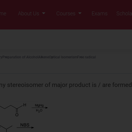
me
About Us
Courses
Exams
Schola
Founders Message
Class IX
Vision & Mission
Class X
Our Team
Class XI
ry
Preparation of Alcohol
Alkene
Optical Isomerism
Free radical
Why Zigyan
Class XII
Class XII Pass
y stereoisomer of major product is / are formed