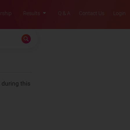
rship
Results
Q & A
Contact Us
Login
2021
2022
2023
2024
2025
 during this