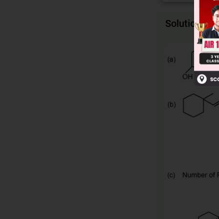
Solution