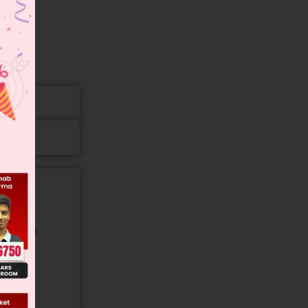
gory and