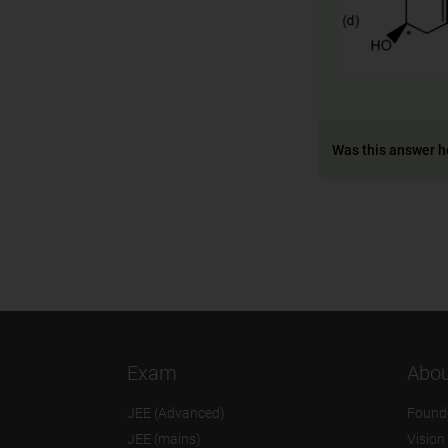
Was this answer h
Exam
Abou
JEE (Advanced)
Found
JEE (mains)
Vision