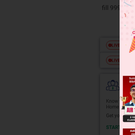
fill 9999.
Free
LIVE
Free
LIVE
Colle
Know your Co
Home State.
Get your JEE 
START NOW