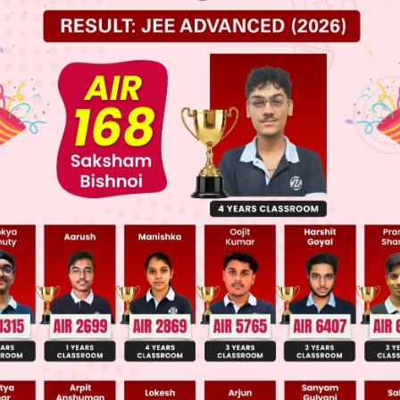
 JEE Main Previous Year Online Papers
 JEE Advance Previous Year Online Papers
ge Predictor
LIVE
llege Admission Chances Based on your Rank/Percentile, Cate
Main Personalised Report with Top Predicted Colleges in JoSA