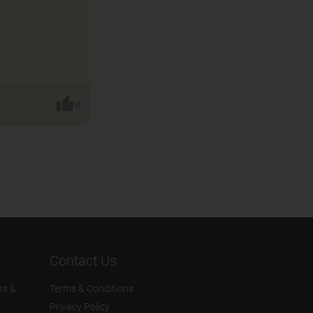
0
Contact Us
rs &
Terms & Conditions
Privacy Policy