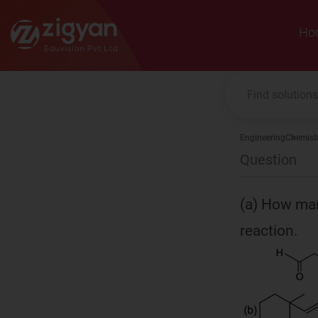
Zigyan
Ho
Engineering
Chemist
Question
(a) How man
reaction.