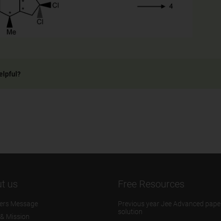
elpful?
t us
Free Resources
ers Message
Previous year Jee Advanced pape
solution
 & Mission