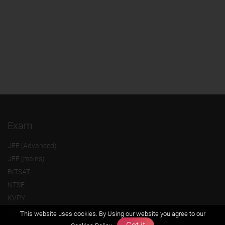
Exam
JEE (Advanced)
JEE (mains)
BITSAT
NTSE
KVPY
Olympiads
This website uses cookies. By Using our website you agree to our