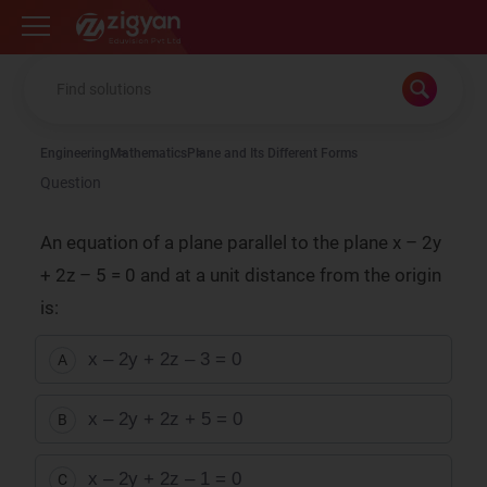
Zigyan
Engineering
Mathematics
Plane and Its Different Forms
Question
An equation of a plane parallel to the plane x – 2y
+ 2z – 5 = 0 and at a unit distance from the origin
is:
x – 2y + 2z – 3 = 0
A
x – 2y + 2z + 5 = 0
B
x – 2y + 2z – 1 = 0
C