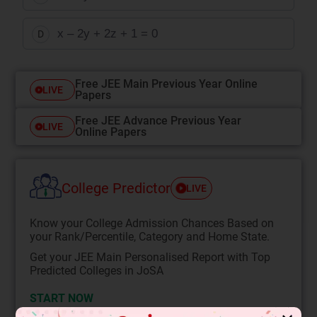
x – 2y + 2z + 1 = 0
D
Free JEE Main Previous Year Online
LIVE
Papers
Free JEE Advance Previous Year
LIVE
Online Papers
College Predictor
LIVE
Know your College Admission Chances Based on
your Rank/Percentile, Category and Home State.
Get your JEE Main Personalised Report with Top
Predicted Colleges in JoSA
START NOW