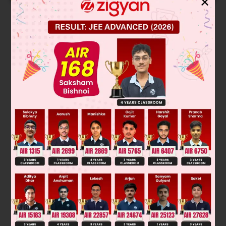
✕
Solution
Equation of plane parallel to x – 2y + 2z – 5 = 0 is x – 2y + 2z
= λ
Distance from origin is 1.
|
0
+
0
+
0
−
λ
|
1
2
+
2
2
+
2
2
=
1
∴ λ = ± 3
P : x – 2y + 2z = ± 3.
Was this answer helpful?
0