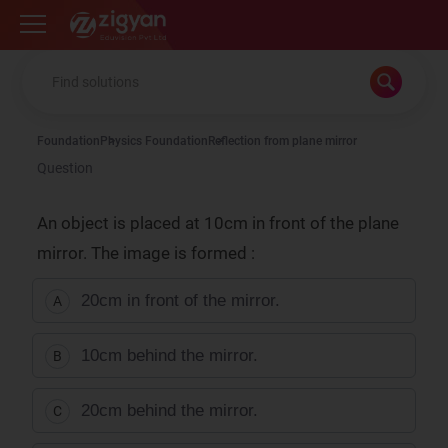
Zigyan
Foundation
Physics Foundation
Reflection from plane mirror
Question
An object is placed at 10cm in front of the plane
mirror. The image is formed :
20cm in front of the mirror.
A
10cm behind the mirror.
B
20cm behind the mirror.
C