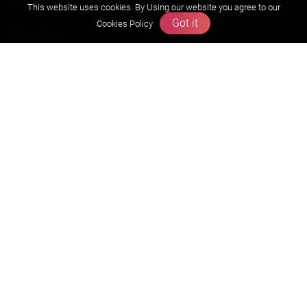
This website uses cookies. By Using our website you agree to our
Got it
Cookies Policy
About us
Founders Message
Vision & Mission
Our Team
Why Zigyan
Contact us
Career
Free Resources
Previous year Jee Advanced papers & solution
Previous year Jee Mains paper & solution
Previous year KVPY papers
11th & 12th NCERT and solution
Scholarship papers
Video Gallery