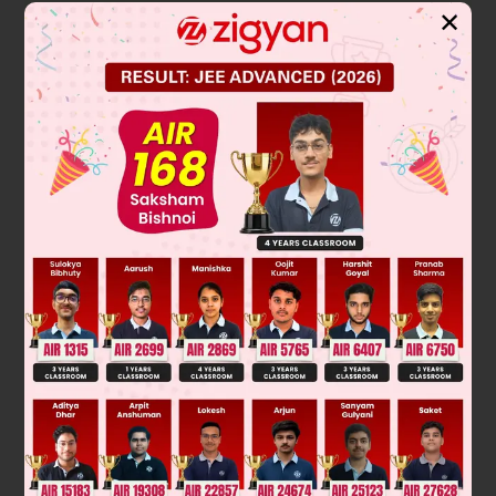
✕
Solution
Verified by Zigyan
In a plane mirror, the image is always virtual, upright, and
located the same distance behind the mirror as the object is
in front of it. This is a fundamental property of reflection.
d
o
=
10
cm
If the object distance is
, then the image
d
i
=
-
10
cm
distance is
. The negative sign conventionally
indicates the image is formed behind the mirror.
Therefore, the image is formed 10 cm behind the mirror.
Final Answer: 10cm behind the mirror.
Was this answer helpful?
0