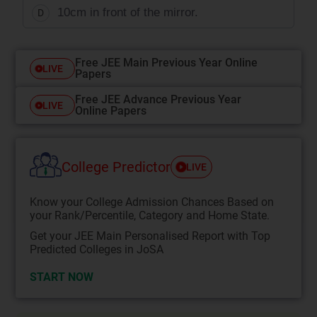
10cm in front of the mirror.
D
Free JEE Main Previous Year Online
LIVE
Papers
Free JEE Advance Previous Year
LIVE
Online Papers
College Predictor
LIVE
Know your College Admission Chances Based on
your Rank/Percentile, Category and Home State.
Get your JEE Main Personalised Report with Top
Predicted Colleges in JoSA
START NOW