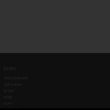
Exam
JEE (Advanced)
JEE (mains)
BITSAT
NTSE
KVPY
Olympiads