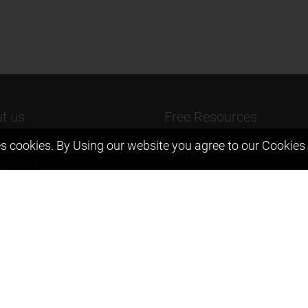
t us
Free Resources
s cookies. By Using our website you agree to our
Cookies 
ers Message
Previous year Jee Advanced pape
solution
 & Mission
Previous year Jee Mains paper &
eam
solution
igyan
Previous year KVPY papers
t us
11th & 12th NCERT and solution
Scholarship papers
Video Gallery