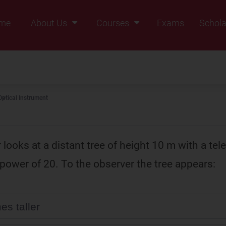
me
About Us
Courses
Exams
Schola
Founders Message
Class IX
Vision & Mission
Class X
Our Team
Class XI
Optical Instrument
Why Zigyan
Class XII
Class XII Pass
looks at a distant tree of height 10 m with a tel
power of 20. To the observer the tree appears:
es taller