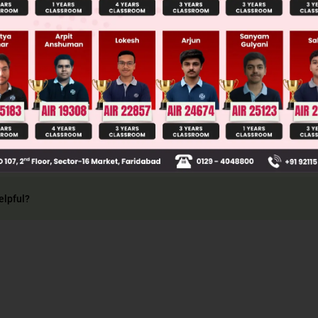
Main Personalised Report with Top Predicted Colleges in JoSA
ncept of visual angle
elpful?