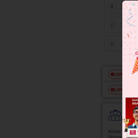
20 tim
B
10 ti
C
20 ti
D
Free
LIVE
Free
LIVE
Colle
Know your Co
Home State.