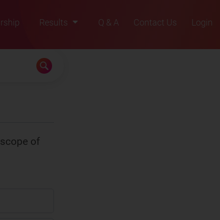
rship
Results
Q & A
Contact Us
Login
2021
2022
2023
2024
2025
escope of