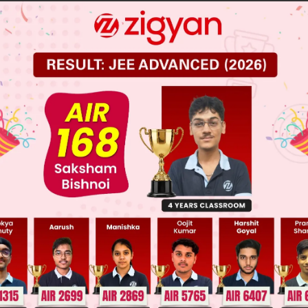
es taller
mes nearer
mes nearer20 times nearer
 JEE Main Previous Year Online Papers
 JEE Advance Previous Year Online Papers
ge Predictor
LIVE
llege Admission Chances Based on your Rank/Percentile, Cate