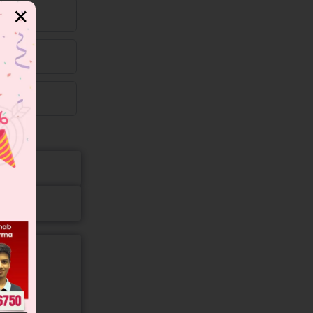
✕
gory and