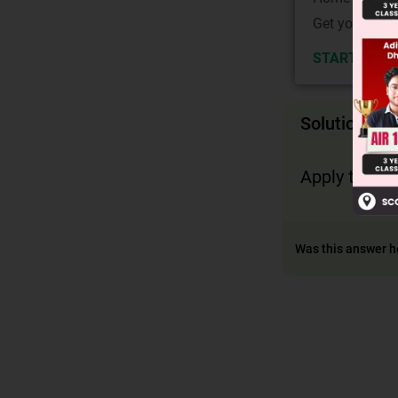
Get your JEE 
START NOW
Solution
Apply the co
Was this answer h