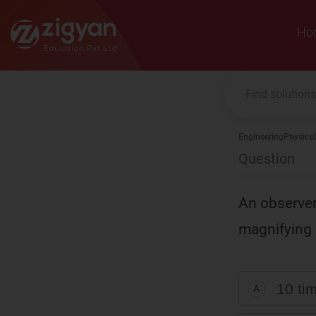
Zigyan
Ho
Engineering
Physics
Question
An observer 
magnifying 
10 tim
A