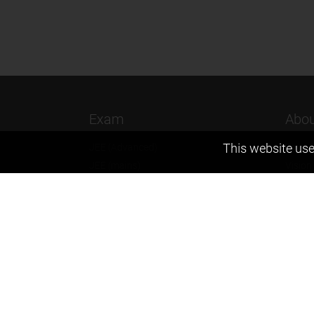
Exam
Abou
This website use
JEE (Advanced)
Found
JEE (mains)
Vision
BITSAT
Our T
NTSE
Why Z
KVPY
Contac
Olympiads
Career