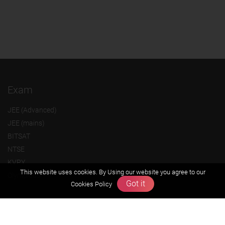
Exam
JEE (Advanced)
JEE (mains)
BITSAT
NTSE
KVPY
This website uses cookies. By Using our website you agree to our
Olympiads
Got it
Cookies Policy
About us
Founders Message