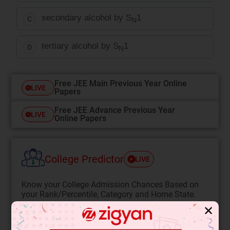
secondary alcohol by S
1
C
N
tertiary alcohol by S
1
D
N
Free JEE Main Previous Year Online
LIVE
Papers
Free JEE Advance Previous Year
LIVE
Online Papers
College Predictor
LIVE
Know your College Admission Chances Based on
your Rank/Percentile, Category and Home State.
✕
Get your JEE Main Personalised Report with Top
Predicted Colleges in JoSA