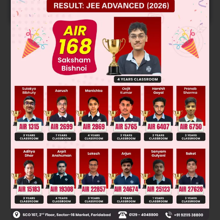
START NOW
Solution
Tertiary alcohol reacts at fastest rate by S
1 mechanism
N
Was this answer helpful?
0