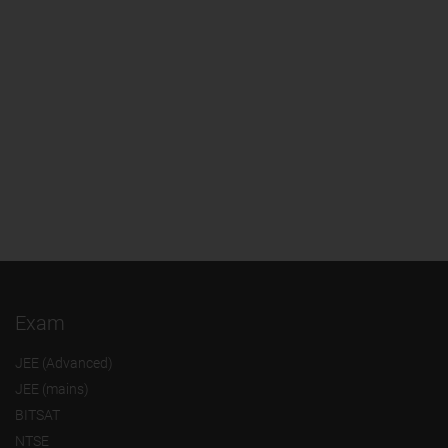
Exam
JEE (Advanced)
JEE (mains)
BITSAT
NTSE