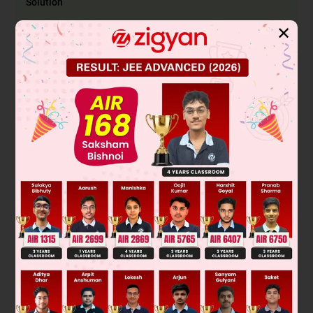
Solution
✕
Aqua regia is a mixture of concentrated nitric acid (HNO₃)
and hydrochloric acid (HCl) in a 1:3 ratio. It is a highly
corrosive, fuming liquid known for its ability to dissolve noble
metals like gold and platinum, which are otherwise inert to
most acids.
The nitric acid acts as a strong oxidizing agent, while the HCl
provides chloride ions that form stable complex ions with
the oxidized metal cations, driving the reaction forward.
For gold, the reaction is:
Au
+
HNO
3
+
4
HCl
→
[
Au
Cl
4
]
-
+
NO
2
+
H
2
O
+
H
+
–
Final Answer: Au to [AuCl
]
4
Was this answer helpful?
0