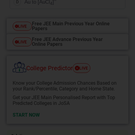
–
Au to [AuCl
]
D
4
Free JEE Main Previous Year Online
LIVE
Papers
Free JEE Advance Previous Year
LIVE
Online Papers
College Predictor
LIVE
Know your College Admission Chances Based on
your Rank/Percentile, Category and Home State.
Get your JEE Main Personalised Report with Top
Predicted Colleges in JoSA
START NOW