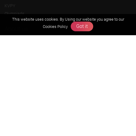
KVPY
Olympiads
This website uses cookies. By Using our website you agree to our
Got it
Cookies Policy
About us
Founders Message
Vision & Mission
Our Team
Why Zigyan
Contact us
Career
Free Resources
Previous year Jee Advanced papers & solution
Previous year Jee Mains paper & solution
Previous year KVPY papers
11th & 12th NCERT and solution