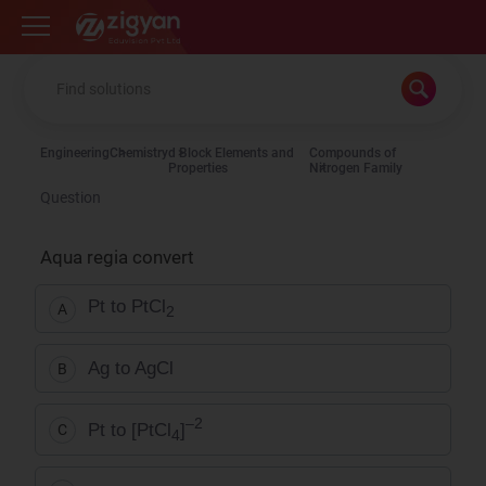
Zigyan
Engineering
Chemistry
d Block Elements and
Compounds of
Properties
Nitrogen Family
Question
Aqua regia convert
Pt to PtCl
A
2
Ag to AgCl
B
–2
Pt to [PtCl
]
C
4