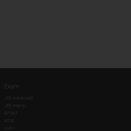
Exam
JEE (Advanced)
JEE (mains)
BITSAT
NTSE
KVPY