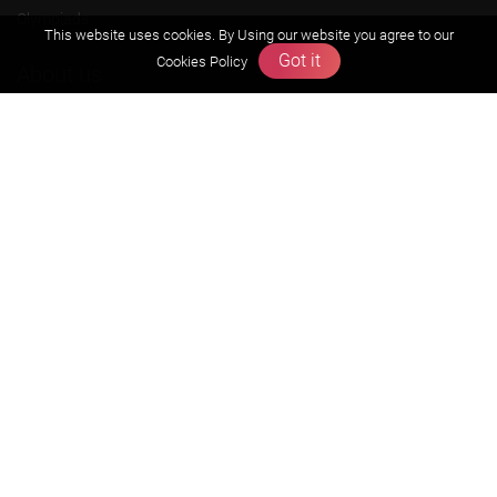
Olympiads
This website uses cookies. By Using our website you agree to our
Got it
Cookies Policy
About us
Founders Message
Vision & Mission
Our Team
Why Zigyan
Contact us
Career
Free Resources
Previous year Jee Advanced papers & solution
Previous year Jee Mains paper & solution
Previous year KVPY papers
11th & 12th NCERT and solution
Scholarship papers