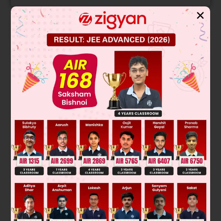
✕
Solution
The given image shows two molecules with the same
molecular formula and connectivity but differ in the spatial
arrangement of their atoms. They are mirror images of each
other, as indicated by the reflection symbol. This is the
defining characteristic of enantiomers, which are a type of
stereoisomer that are non-superimposable mirror images.
R
-
X
⇌
S
-
X
General representation:
Final Answer: Enantiomers
Was this answer helpful?
0