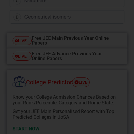
Metamers
C
Geometrical isomers
D
Free JEE Main Previous Year Online
LIVE
Papers
Free JEE Advance Previous Year
LIVE
Online Papers
College Predictor
LIVE
Know your College Admission Chances Based on
your Rank/Percentile, Category and Home State.
Get your JEE Main Personalised Report with Top
Predicted Colleges in JoSA
START NOW