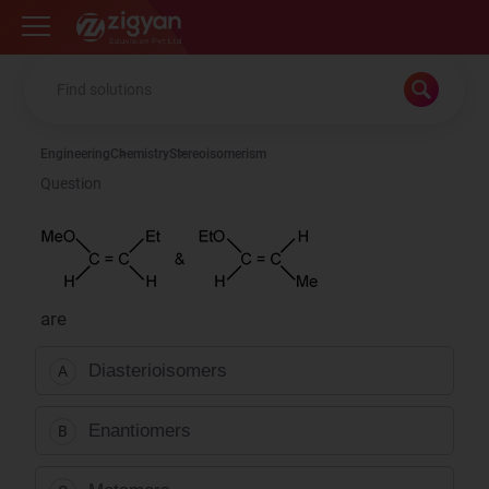
Zigyan
Engineering
Chemistry
Stereoisomerism
Question
are
Diasterioisomers
A
Enantiomers
B