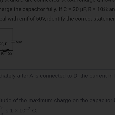
Ω
harge the capacitor fully. If C = 20 µF, R = 10
an
deal with emf of 50V, identify the correct statemen
ately after A is connected to D, the current in 
tude of the maximum charge on the capacitor
6
ω
–3
is 1 × 10
C.
π
ω