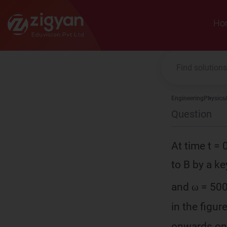
Zigyan
Ho
Engineering
Physics
Question
At time t = 
to B by a ke
and ω = 500
in the figur
onwards onl