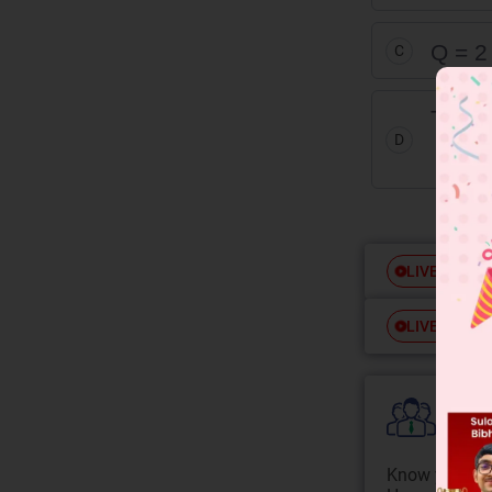
Q = 2
C
The cu
D
is cl
Free
LIVE
Free
LIVE
Colle
Know your Co