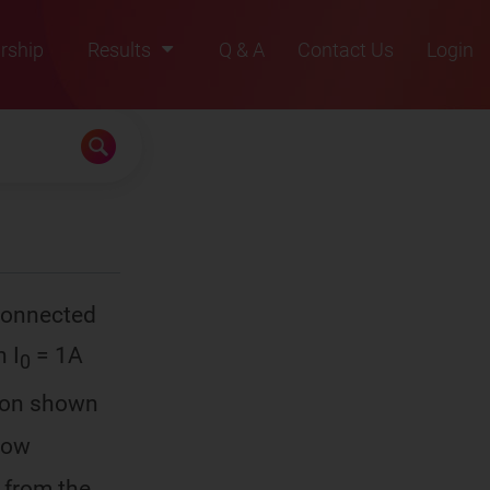
rship
Results
Q & A
Contact Us
Login
2021
2022
2023
2024
2025
 connected
h I
= 1A
0
ction shown
 Now
 from the