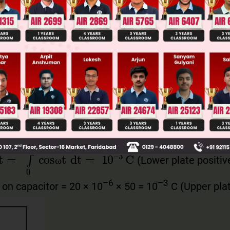
Main Personalised Report with Top Predicted Colleges in JoSA
s
ω
t
=
cos
(
7
π
6
ω
)
=
–
3
2
π
π
ω
ω
ω
ω
 of current is anticlockwise.
π
ω
(Lower plate positiv
π
∫
0
7
π
6
ω
cosωt
dt
=
1
0
–
3
C
ω
ω
–6
–3
 on capacitor = 20 × 10
× 50 = 10
C (Upper pla
ω