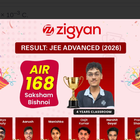
–3
 × 10
C.
t
rrent in the left part of the circuit just before
ockwise.
 JEE Main Previous Year Online Papers
 JEE Advance Previous Year Online Papers
ge Predictor
LIVE
llege Admission Chances Based on your Rank/Percentile, Cate