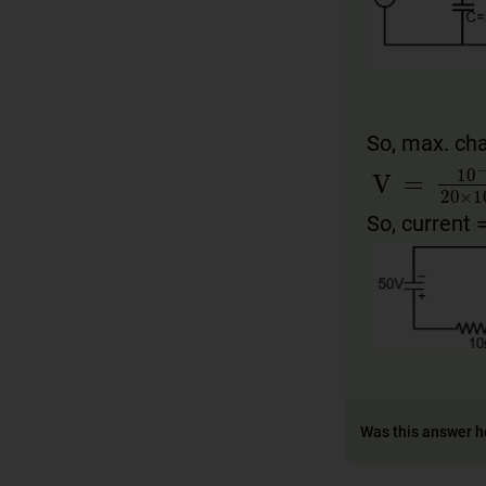
So, max. ch
V
100
=
10
×
10
−
So, current 
Was this answer h