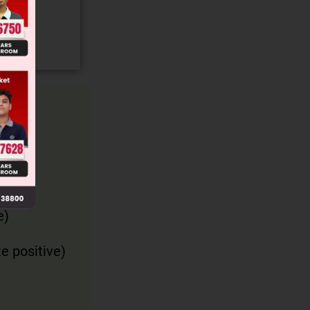
e)
te positive)