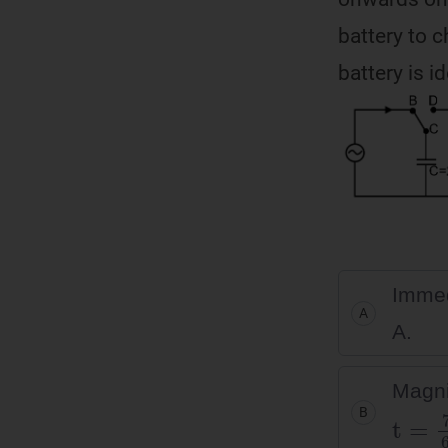
battery to c
battery is i
Immedi
A
A.
Magni
t
=
7
π
B