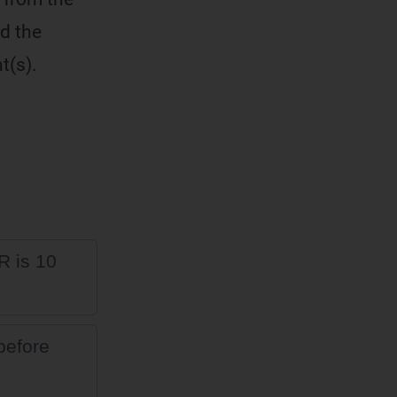
d the
t(s).
R is 10
 before