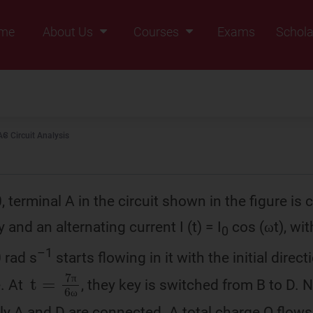
me
About Us
Courses
Exams
Schola
Founders Message
Class IX
Vision & Mission
Class X
Our Team
Class XI
AC Circuit Analysis
Why Zigyan
Class XII
Class XII Pass
0, terminal A in the circuit shown in the figure is
y and an alternating current I (t) = I
cos (ωt), wit
0
–1
 rad s
starts flowing in it with the initial dire
t
=
7
π
6
ω
e. At
, they key is switched from B to D.
π
π
ω
ω
y A and D are connected. A total charge Q flows