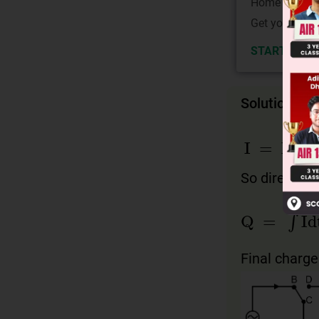
Home State.
Get your JEE 
START NOW
Solution
I
=
I
0
co
So direction
Q
=
∫
Idt
=
Final charge